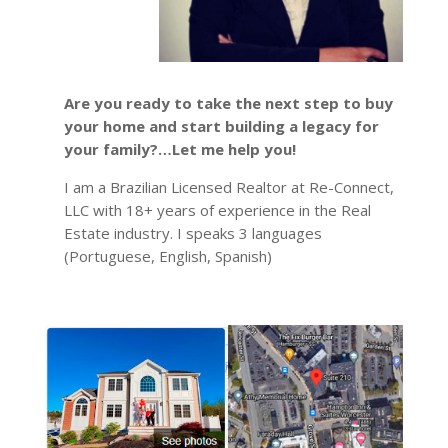
Are you ready to take the next step to buy
your home and start building a legacy for
your family?…Let me help you!
I am a Brazilian Licensed Realtor at Re-Connect,
LLC with 18+ years of experience in the Real
Estate industry. I speaks 3 languages
(Portuguese, English, Spanish)