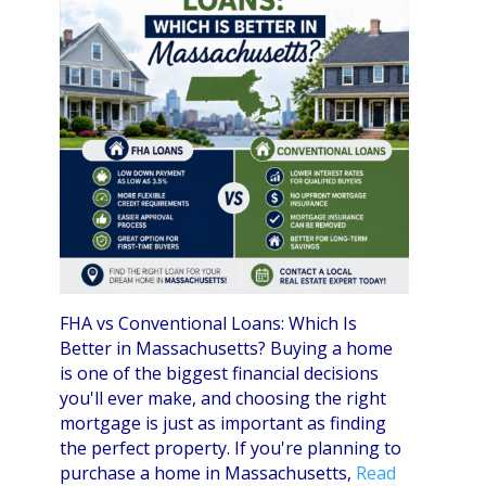
FHA vs Conventional Loans: Which Is
Better in Massachusetts? Buying a home
is one of the biggest financial decisions
you'll ever make, and choosing the right
mortgage is just as important as finding
the perfect property. If you're planning to
purchase a home in Massachusetts,
Read