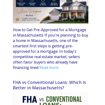
How to Get Pre-Approved for a Mortgage
in Massachusetts If you're planning to buy
a home in Massachusetts, one of the
smartest first steps is getting pre-
approved for a mortgage. In today's
competitive real estate market, sellers
often favor buyers who already have
financing lined
Read more
FHA vs Conventional Loans: Which Is
Better in Massachusetts?