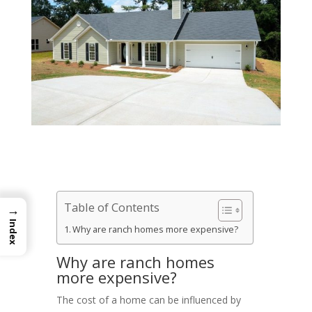
Table of Contents
→
Index
Why are ranch homes more expensive?
Why are ranch homes
more expensive?
The cost of a home can be influenced by