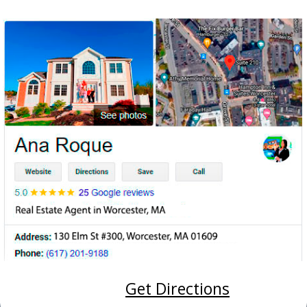
Get Directions