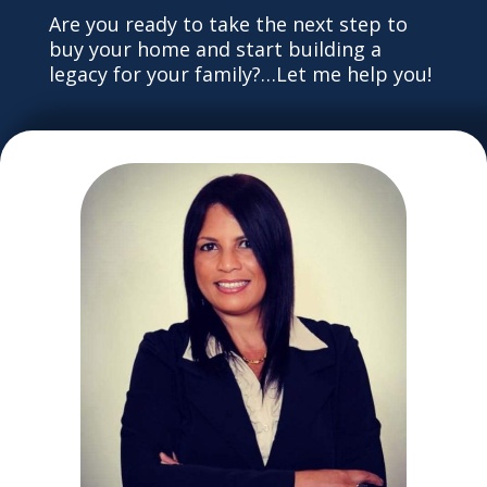
Are you ready to take the next step to
buy your home and start building a
legacy for your family?…Let me help you!