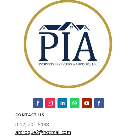
CONTACT US
(617) 201-9188
amroque2@hotmail.com