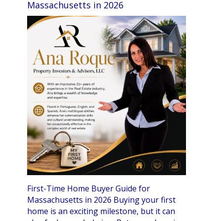
Massachusetts in 2026
First-Time Home Buyer Guide for
Massachusetts in 2026 Buying your first
home is an exciting milestone, but it can