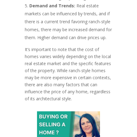
Demand and Trends:
Real estate
markets can be influenced by trends, and if
there is a current trend favoring ranch-style
homes, there may be increased demand for
them. Higher demand can drive prices up.
It’s important to note that the cost of
homes varies widely depending on the local
real estate market and the specific features
of the property. While ranch-style homes
may be more expensive in certain contexts,
there are also many factors that can
influence the price of any home, regardless
of its architectural style.