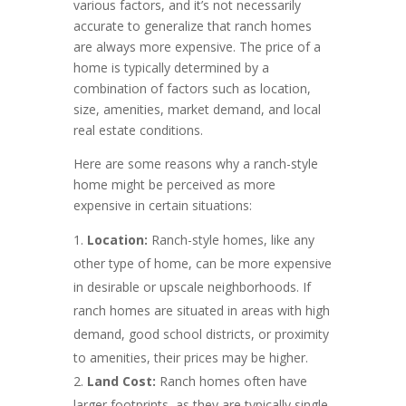
various factors, and it’s not necessarily
accurate to generalize that ranch homes
are always more expensive. The price of a
home is typically determined by a
combination of factors such as location,
size, amenities, market demand, and local
real estate conditions.
Here are some reasons why a ranch-style
home might be perceived as more
expensive in certain situations:
Location:
Ranch-style homes, like any
other type of home, can be more expensive
in desirable or upscale neighborhoods. If
ranch homes are situated in areas with high
demand, good school districts, or proximity
to amenities, their prices may be higher.
Land Cost:
Ranch homes often have
larger footprints, as they are typically single-