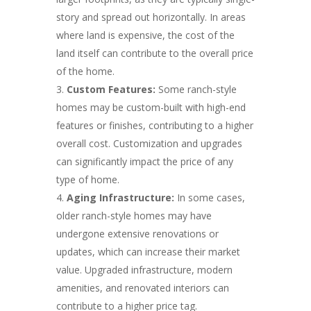
story and spread out horizontally. In areas
where land is expensive, the cost of the
land itself can contribute to the overall price
of the home.
Custom Features:
Some ranch-style
homes may be custom-built with high-end
features or finishes, contributing to a higher
overall cost. Customization and upgrades
can significantly impact the price of any
type of home.
Aging Infrastructure:
In some cases,
older ranch-style homes may have
undergone extensive renovations or
updates, which can increase their market
value. Upgraded infrastructure, modern
amenities, and renovated interiors can
contribute to a higher price tag.