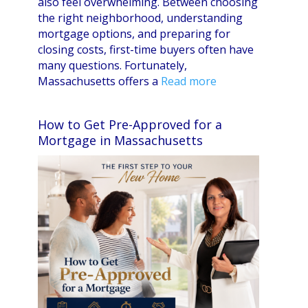
also feel overwhelming. Between choosing
the right neighborhood, understanding
mortgage options, and preparing for
closing costs, first-time buyers often have
many questions. Fortunately,
Massachusetts offers a
Read more
How to Get Pre-Approved for a
Mortgage in Massachusetts