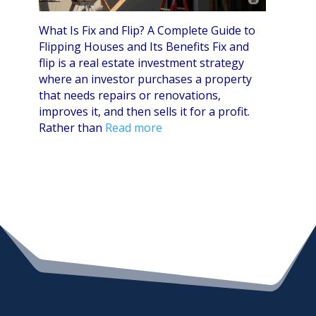
What Is Fix and Flip? A Complete Guide to
Flipping Houses and Its Benefits Fix and
flip is a real estate investment strategy
where an investor purchases a property
that needs repairs or renovations,
improves it, and then sells it for a profit.
Rather than
Read more