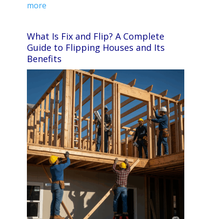
more
What Is Fix and Flip? A Complete
Guide to Flipping Houses and Its
Benefits