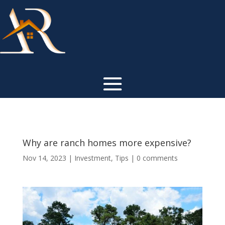
Why are ranch homes more expensive?
Nov 14, 2023
|
Investment
,
Tips
|
0 comments