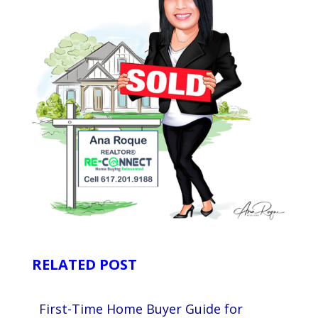
RELATED POST
First-Time Home Buyer Guide for