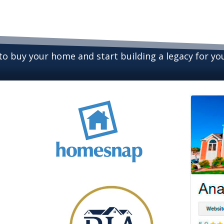
 to buy your home and start building a legacy for y