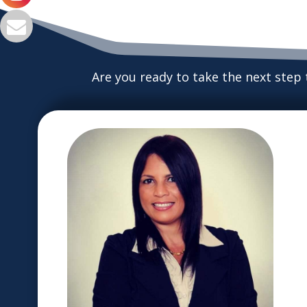
Are you ready to take the next step