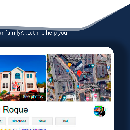
our family?…Let me help you!