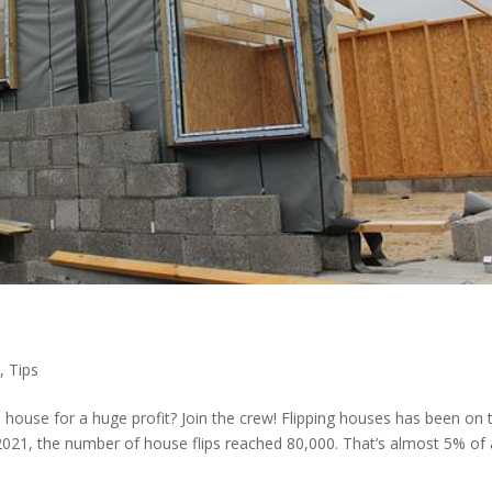
p
,
Tips
 house for a huge profit? Join the crew! Flipping houses has been on 
 2021, the number of house flips reached 80,000. That’s almost 5% of a