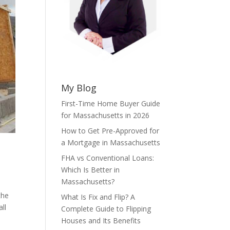
My Blog
First-Time Home Buyer Guide
for Massachusetts in 2026
How to Get Pre-Approved for
a Mortgage in Massachusetts
FHA vs Conventional Loans:
Which Is Better in
Massachusetts?
the
What Is Fix and Flip? A
ll
Complete Guide to Flipping
Houses and Its Benefits