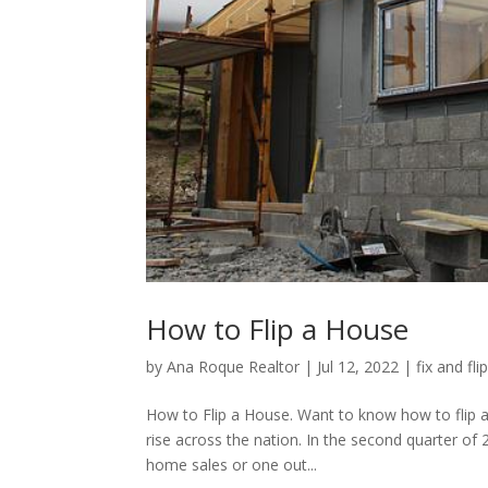
How to Flip a House
by
Ana Roque Realtor
|
Jul 12, 2022
|
fix and fli
How to Flip a House. Want to know how to flip a
rise across the nation. In the second quarter of
home sales or one out...