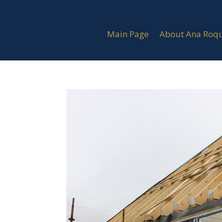
Main Page
About Ana Roq