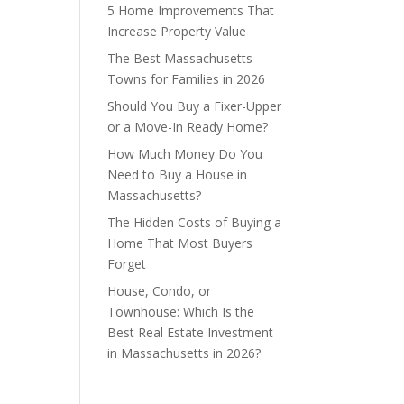
5 Home Improvements That
Increase Property Value
The Best Massachusetts
Towns for Families in 2026
Should You Buy a Fixer-Upper
or a Move-In Ready Home?
How Much Money Do You
Need to Buy a House in
Massachusetts?
The Hidden Costs of Buying a
Home That Most Buyers
Forget
House, Condo, or
Townhouse: Which Is the
Best Real Estate Investment
in Massachusetts in 2026?