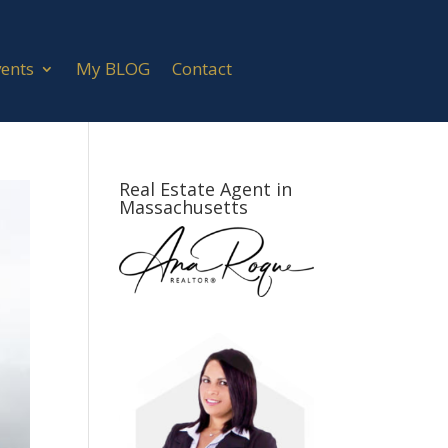
vents
My BLOG
Contact
Real Estate Agent in
Massachusetts