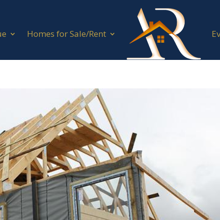
ue
Homes for Sale/Rent
E