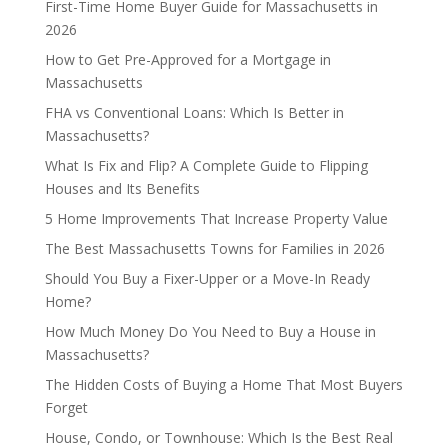
First-Time Home Buyer Guide for Massachusetts in
2026
How to Get Pre-Approved for a Mortgage in
Massachusetts
FHA vs Conventional Loans: Which Is Better in
Massachusetts?
What Is Fix and Flip? A Complete Guide to Flipping
Houses and Its Benefits
5 Home Improvements That Increase Property Value
The Best Massachusetts Towns for Families in 2026
Should You Buy a Fixer-Upper or a Move-In Ready
Home?
How Much Money Do You Need to Buy a House in
Massachusetts?
The Hidden Costs of Buying a Home That Most Buyers
Forget
House, Condo, or Townhouse: Which Is the Best Real