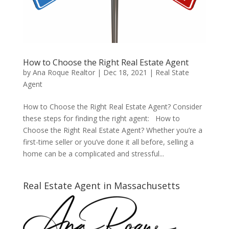
How to Choose the Right Real Estate Agent
by
Ana Roque Realtor
|
Dec 18, 2021
|
Real State
Agent
How to Choose the Right Real Estate Agent? Consider
these steps for finding the right agent: How to
Choose the Right Real Estate Agent? Whether you’re a
first-time seller or you’ve done it all before, selling a
home can be a complicated and stressful...
Real Estate Agent in Massachusetts