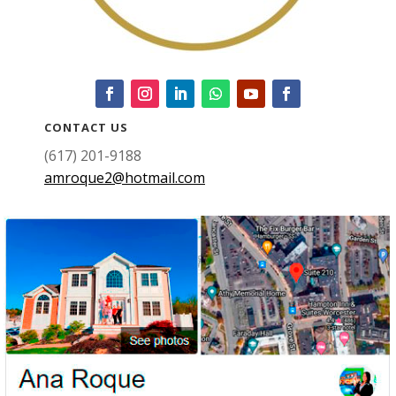
CONTACT US
(617) 201-9188
amroque2@hotmail.com