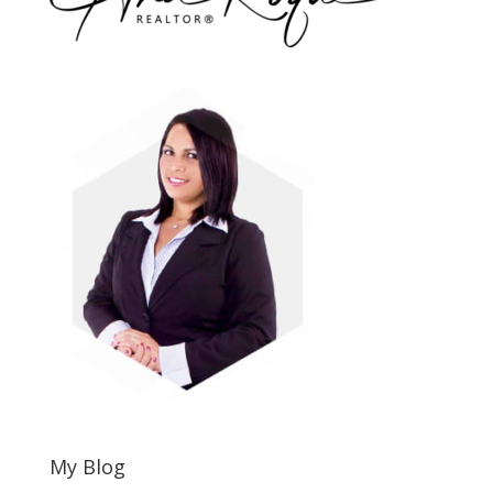
My Blog