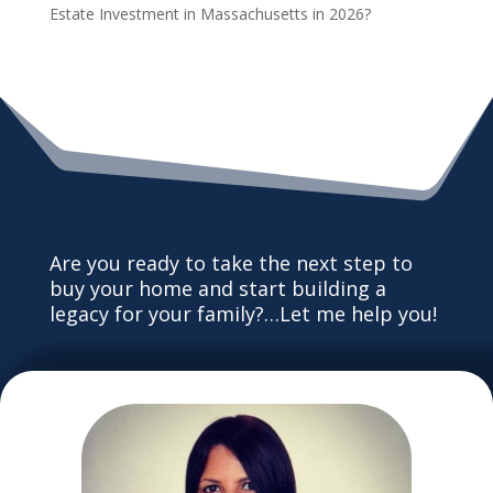
Estate Investment in Massachusetts in 2026?
Are you ready to take the next step to
buy your home and start building a
legacy for your family?…Let me help you!