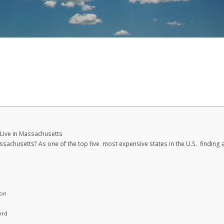
 Live in Massachusetts
assachusetts? As one of the top five most expensive states in the U.S. finding 
ton
ord