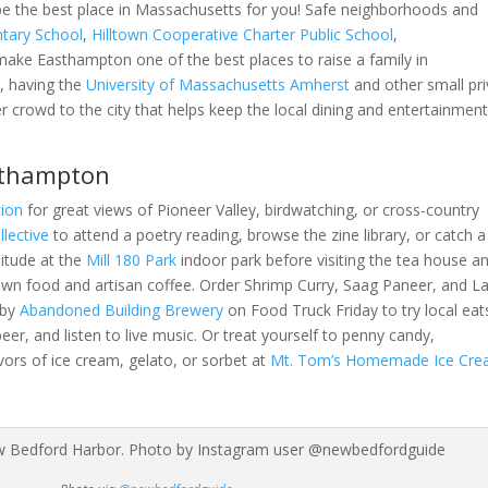
be the best place in Massachusetts for you! Safe neighborhoods and
tary School
,
Hilltown Cooperative Charter Public School
,
ake Easthampton one of the best places to raise a family in
, having the
University of Massachusetts Amherst
and other small pri
 crowd to the city that helps keep the local dining and entertainment
sthampton
ion
for great views of Pioneer Valley, birdwatching, or cross-country
llective
to attend a poetry reading, browse the zine library, or catch a
litude at the
Mill 180 Park
indoor park before visiting the tea house a
rown food and artisan coffee. Order Shrimp Curry, Saag Paneer, and 
 by
Abandoned Building Brewery
on Food Truck Friday to try local eats
eer, and listen to live music. Or treat yourself to penny candy,
ors of ice cream, gelato, or sorbet at
Mt. Tom’s Homemade Ice Cr