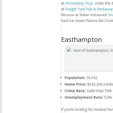
at
Persnickety Toys
. Order the
at
Freight Yard Pub & Restaura
Mousse at Italian restaurant
Gr
hard ice cream flavors like Coo
Easthampton
Population:
16,042
Home Price:
$242,200 median
Crime Rate:
Safer than 54% of
Unemployment Rate:
5.0%
If you’re looking for modest hom