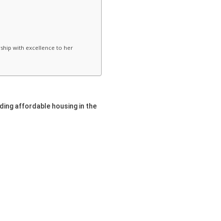
rship with excellence to her
nding affordable housing in the