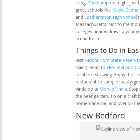
living,
Easthampton
might just 
great schools like
Maple Elemen
and
Easthampton High School
m
Massachusetts. Not to mention
colleges nearby draws a younger
scene fresh.
Things to Do in Ea
Visit
Mount Tom State Reservat
skiing. Head to
Flywheel Arts Co
local film showing. Enjoy the so
restaurant to sample locally-g
Vindaloo at
Glory of India
. Stop
the beer garden, sip on a craft b
homemade pie, and over 50 flav
New Bedford