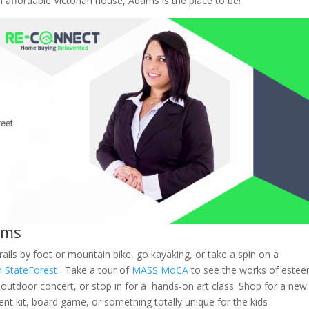
 affordable Victorian house, Adams is the place to be!
ams
ails by foot or mountain bike, go kayaking, or take a spin on a
 State
Forest
. Take a tour of
MASS MoCA
to see the works of este
 outdoor concert, or stop in for a hands-on art class. Shop for a new
ent kit, board game, or something totally unique for the kids