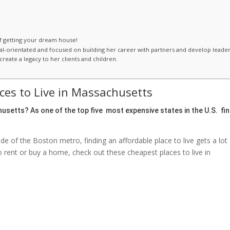
of getting your dream house!
oal-orientated and focused on building her career with partners and develop leade
reate a legacy to her clients and children.
ces to Live in Massachusetts
usetts
? As one of the top five most expensive states in the U.S. fi
side of the Boston metro, finding an affordable place to live gets a lot
o rent or buy a home, check out these cheapest places to live in