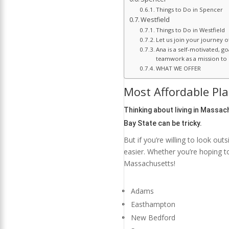
Things to Do in Spencer
Westfield
Things to Do in Westfield
Let us join your journey 
Ana is a self-motivated, g
teamwork as a mission to c
WHAT WE OFFER
Most Affordable Pla
Thinking about living in
Massach
Bay State can be tricky.
But if you’re willing to look out
easier. Whether you’re hoping t
Massachusetts!
Adams
Easthampton
New Bedford