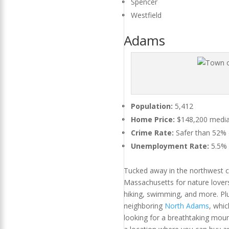
Spencer
Westfield
Adams
Population:
5,412
Home Price:
$148,200 median
Crime Rate:
Safer than 52% of
Unemployment Rate:
5.5%
Tucked away in the northwest c
Massachusetts for nature lovers
hiking, swimming, and more. Plu
neighboring
North Adams
, whi
looking for a breathtaking mou