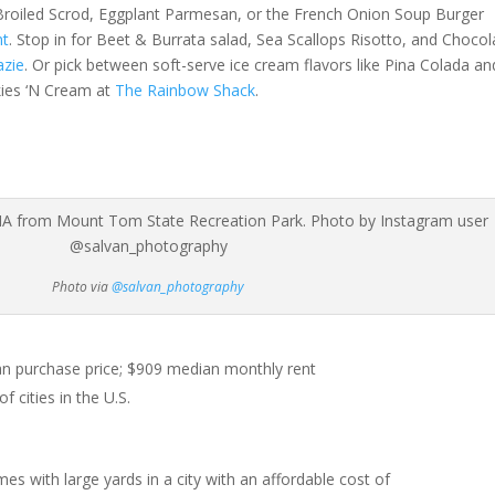
 Broiled Scrod, Eggplant Parmesan, or the French Onion Soup Burger
nt
. Stop in for Beet & Burrata salad, Sea Scallops Risotto, and Chocol
azie
. Or pick between soft-serve ice cream flavors like Pina Colada an
kies ‘N Cream at
The Rainbow Shack
.
Photo via
@salvan_photography
 purchase price; $909 median monthly rent
 cities in the U.S.
es with large yards in a city with an affordable cost of