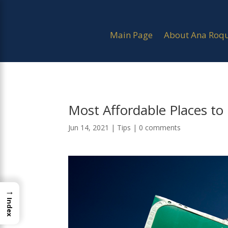
Main Page
About Ana Roq
Most Affordable Places to
Jun 14, 2021
|
Tips
|
0 comments
→
Index