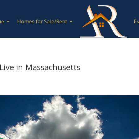
ue
Homes for Sale/Rent
E
 Live in Massachusetts