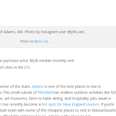
Photo via
@phil_vee_
 purchase price; $628 median monthly rent
 cities in the U.S.
orner of the state,
Adams
is one of the best places to live in
! This small suburb of
Pittsfield
has endless outdoor activities like fis
s, art museums, farm-to-table dining, and hospitality jobs await in
ch has recently become a
hot spot for New England tourism
. If you’re
ntain town with some of the cheapest places to rent in Massachusett