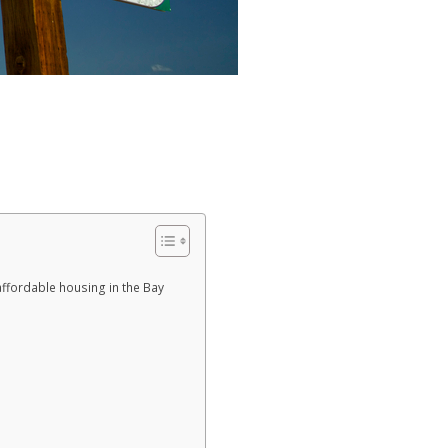
affordable housing in the Bay