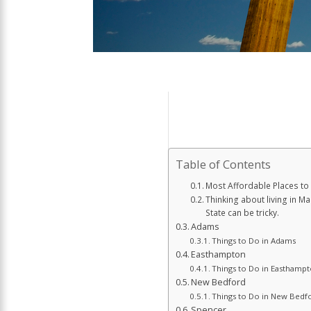
Table of Contents
Most Affordable Places to
Thinking about living in M
State can be tricky.
Adams
Things to Do in Adams
Easthampton
Things to Do in Easthamp
New Bedford
Things to Do in New Bedf
Spencer