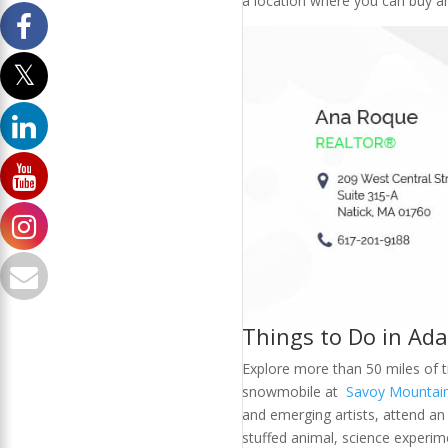
a location where you can buy an
Things to Do in Ad
Explore more than 50 miles of tr
snowmobile at
Savoy Mountain
and emerging artists, attend an
stuffed animal, science experim