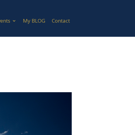
vents
My BLOG
Contact