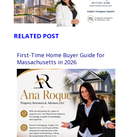
RELATED POST
First-Time Home Buyer Guide for
Massachusetts in 2026