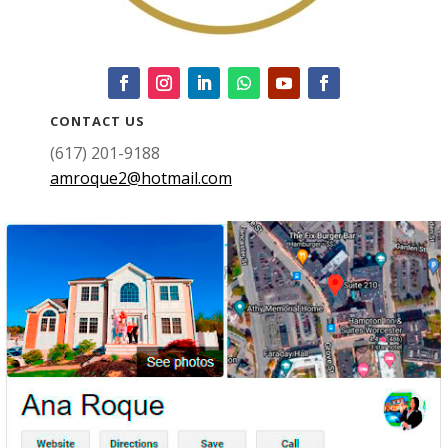
CONTACT US
(617) 201-9188
amroque2@hotmail.com