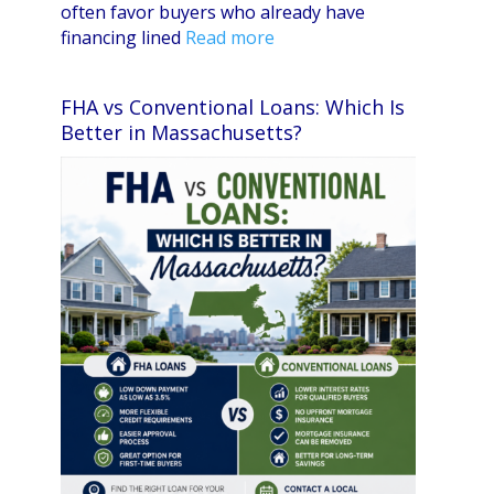
often favor buyers who already have
financing lined
Read more
FHA vs Conventional Loans: Which Is
Better in Massachusetts?