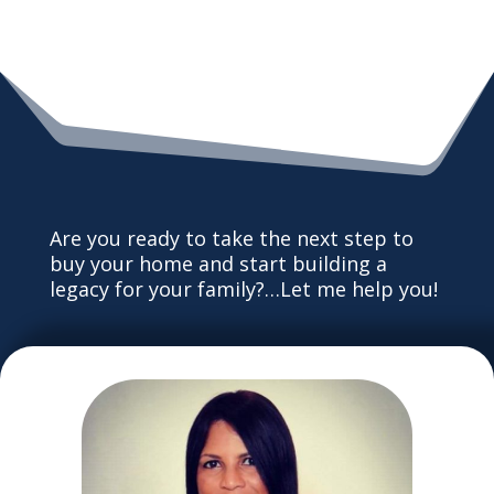
Are you ready to take the next step to
buy your home and start building a
legacy for your family?…Let me help you!