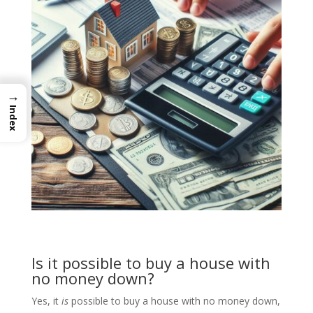
→
Index
Is it possible to buy a house with
no money down?
Yes, it
is
possible to buy a house with no money down,