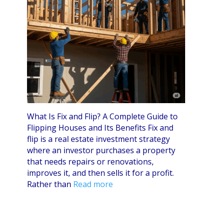
What Is Fix and Flip? A Complete Guide to
Flipping Houses and Its Benefits Fix and
flip is a real estate investment strategy
where an investor purchases a property
that needs repairs or renovations,
improves it, and then sells it for a profit.
Rather than
Read more