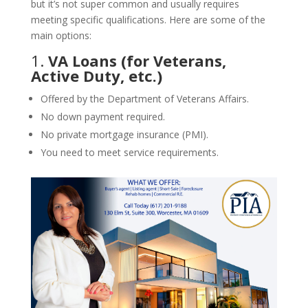
but it’s not super common and usually requires
meeting specific qualifications. Here are some of the
main options:
1.
VA Loans (for Veterans,
Active Duty, etc.)
Offered by the Department of Veterans Affairs.
No down payment required.
No private mortgage insurance (PMI).
You need to meet service requirements.