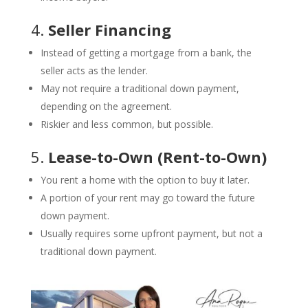
4.
Seller Financing
Instead of getting a mortgage from a bank, the
seller acts as the lender.
May not require a traditional down payment,
depending on the agreement.
Riskier and less common, but possible.
5.
Lease-to-Own (Rent-to-Own)
You rent a home with the option to buy it later.
A portion of your rent may go toward the future
down payment.
Usually requires some upfront payment, but not a
traditional down payment.