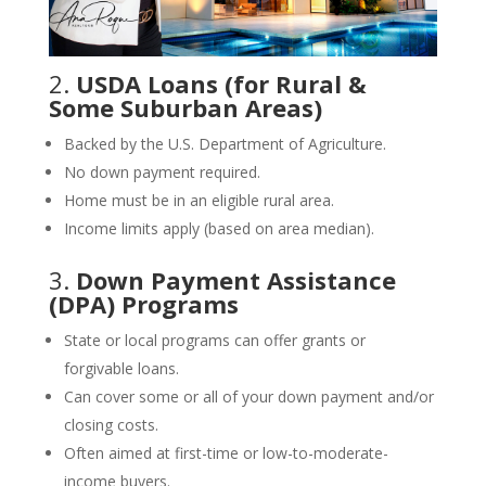
2.
USDA Loans (for Rural &
Some Suburban Areas)
Backed by the U.S. Department of Agriculture.
No down payment required.
Home must be in an eligible rural area.
Income limits apply (based on area median).
3.
Down Payment Assistance
(DPA) Programs
State or local programs can offer grants or
forgivable loans.
Can cover some or all of your down payment and/or
closing costs.
Often aimed at first-time or low-to-moderate-
income buyers.