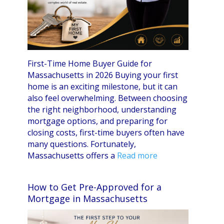
First-Time Home Buyer Guide for
Massachusetts in 2026 Buying your first
home is an exciting milestone, but it can
also feel overwhelming. Between choosing
the right neighborhood, understanding
mortgage options, and preparing for
closing costs, first-time buyers often have
many questions. Fortunately,
Massachusetts offers a
Read more
How to Get Pre-Approved for a
Mortgage in Massachusetts