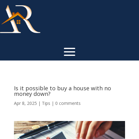
Is it possible to buy a house with no
money down?
Apr 8, 2025
|
Tips
|
0 comments