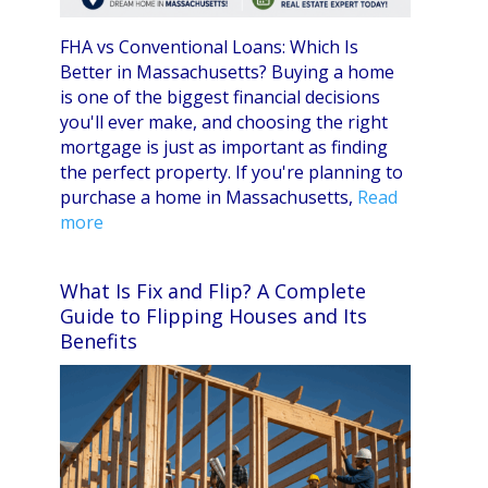
FHA vs Conventional Loans: Which Is
Better in Massachusetts? Buying a home
is one of the biggest financial decisions
you'll ever make, and choosing the right
mortgage is just as important as finding
the perfect property. If you're planning to
purchase a home in Massachusetts,
Read
more
What Is Fix and Flip? A Complete
Guide to Flipping Houses and Its
Benefits