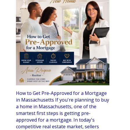
How to Get Pre-Approved for a Mortgage
in Massachusetts If you're planning to buy
a home in Massachusetts, one of the
smartest first steps is getting pre-
approved for a mortgage. In today's
competitive real estate market, sellers