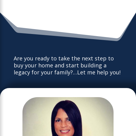
Are you ready to take the next step to
buy your home and start building a
legacy for your family?…Let me help you!