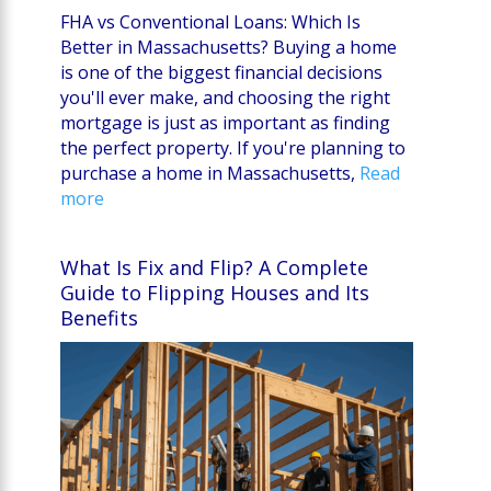
FHA vs Conventional Loans: Which Is
Better in Massachusetts? Buying a home
is one of the biggest financial decisions
you'll ever make, and choosing the right
mortgage is just as important as finding
the perfect property. If you're planning to
purchase a home in Massachusetts,
Read
more
What Is Fix and Flip? A Complete
Guide to Flipping Houses and Its
Benefits