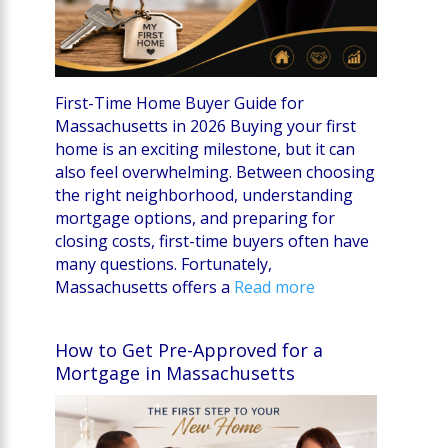
First-Time Home Buyer Guide for
Massachusetts in 2026 Buying your first
home is an exciting milestone, but it can
also feel overwhelming. Between choosing
the right neighborhood, understanding
mortgage options, and preparing for
closing costs, first-time buyers often have
many questions. Fortunately,
Massachusetts offers a
Read more
How to Get Pre-Approved for a
Mortgage in Massachusetts