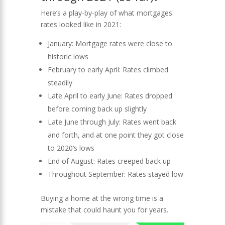
Here’s a play-by-play of what mortgages
rates looked like in 2021:
January: Mortgage rates were close to
historic lows
February to early April: Rates climbed
steadily
Late April to early June: Rates dropped
before coming back up slightly
Late June through July: Rates went back
and forth, and at one point they got close
to 2020’s lows
End of August: Rates creeped back up
Throughout September: Rates stayed low
Buying a home at the wrong time is a
mistake that could haunt you for years.