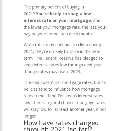
The primary benefit of buying in
2021?
You’re likely to snag a low
interest rate on your mortgage
. And
the lower your mortgage rate, the less you’ll
pay on your home loan each month.
While rates may continue to climb during
2021, they’re unlikely to spike in the near
term. The Federal Reserve has pledged to
keep interest rates low through next year,
though rates may rise in 2023.
The Fed doesn’t set mortgage rates, but its
policies tend to influence how mortgage
rates trend. If the Fed keeps interest rates
low, there’s a good chance mortgage rates
will stay low for at least another year, if not
longer.
How have rates changed
through 2021 (so far)?