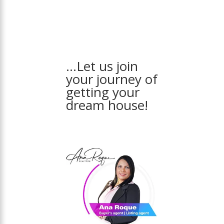
…Let us join
your journey of
getting your
dream house!