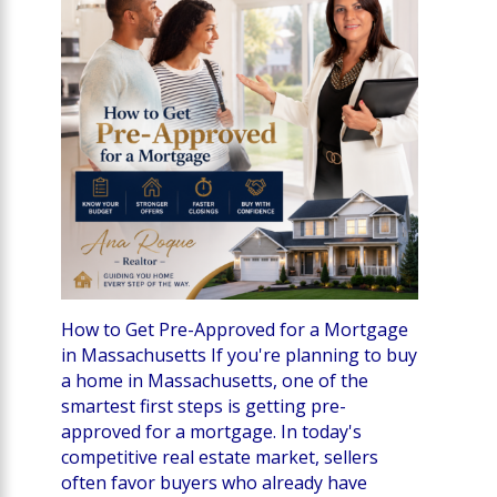
How to Get Pre-Approved for a Mortgage
in Massachusetts If you're planning to buy
a home in Massachusetts, one of the
smartest first steps is getting pre-
approved for a mortgage. In today's
competitive real estate market, sellers
often favor buyers who already have