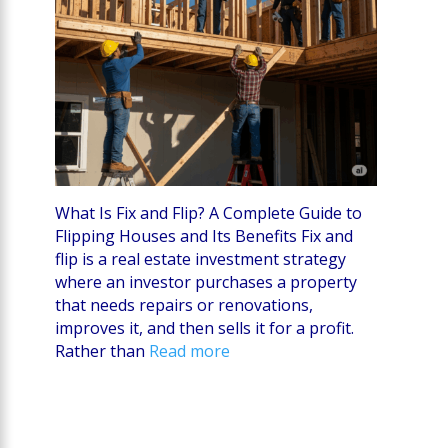
What Is Fix and Flip? A Complete Guide to
Flipping Houses and Its Benefits Fix and
flip is a real estate investment strategy
where an investor purchases a property
that needs repairs or renovations,
improves it, and then sells it for a profit.
Rather than
Read more