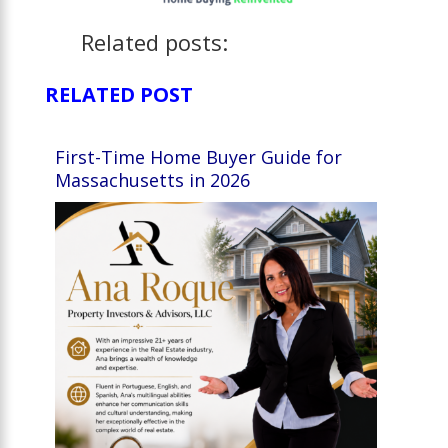
Related posts:
RELATED POST
First-Time Home Buyer Guide for
Massachusetts in 2026