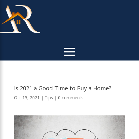
Is 2021 a Good Time to Buy a Home?
Oct 15, 2021
|
Tips
|
0 comments