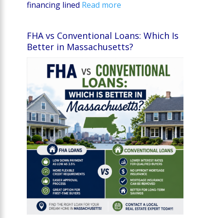
financing lined
Read more
FHA vs Conventional Loans: Which Is
Better in Massachusetts?