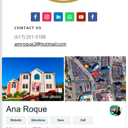
CONTACT US
(617) 201-9188
amroque2@hotmail.com