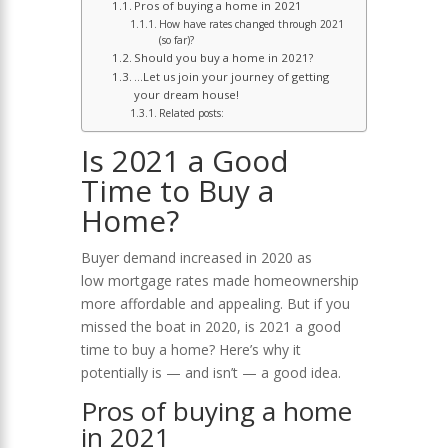
Pros of buying a home in 2021
How have rates changed through 2021
(so far)?
Should you buy a home in 2021?
…Let us join your journey of getting
your dream house!
Related posts:
Is 2021 a Good
Time to Buy a
Home?
Buyer demand increased in 2020 as
low mortgage rates made homeownership
more affordable and appealing. But if you
missed the boat in 2020, is 2021 a good
time to buy a home? Here’s why it
potentially is — and isn’t — a good idea.
Pros of buying a home
in 2021