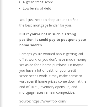
A great credit score
Low levels of debt
You’ll just need to shop around to find
the best mortgage lender for you.
But if you’re not in such a strong
position, it could pay to postpone your
home search.
Perhaps you’re worried about getting laid
off at work, or you don’t have much money
set aside for a home purchase. Or maybe
you have a lot of debt, or your credit
score needs work. It may make sense to
wait even if home prices come down at the
end of 2021, inventory opens up, and
mortgage rates remain competitive.
Source: https://www.fool.com/