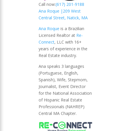
Call now:
(617) 201-9188
Ana Roque |
209 West
Central Street, Natick, MA
Ana Roque
is a Brazilian
Licensed Realtor at
Re-
Connect
, LLC with 16+
years of experience in the
Real Estate industry.
Ana speaks 3 languages
(Portuguese, English,
Spanish), Wife, Stepmom,
Journalist, Event Director
for the National Association
of Hispanic Real Estate
Professionals (NAHREP)
Central MA Chapter.