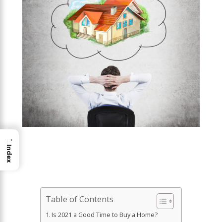
→
Index
Table of Contents
Is 2021 a Good Time to Buy a Home?