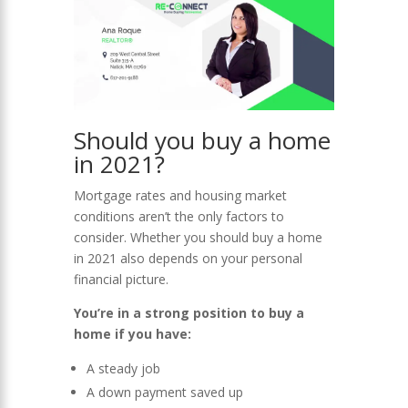
Should you buy a home
in 2021?
Mortgage rates and housing market
conditions aren’t the only factors to
consider. Whether you should buy a home
in 2021 also depends on your personal
financial picture.
You’re in a strong position to buy a
home if you have:
A steady job
A down payment saved up