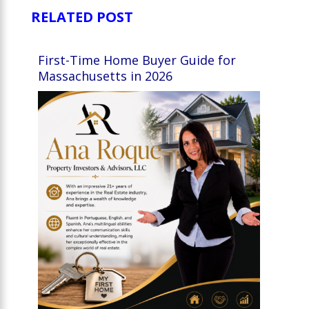
RELATED POST
First-Time Home Buyer Guide for
Massachusetts in 2026