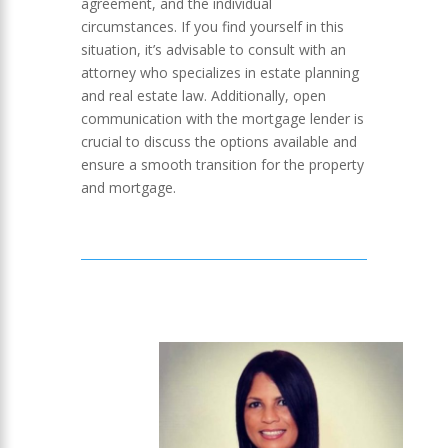
agreement, and the individual
circumstances. If you find yourself in this
situation, it’s advisable to consult with an
attorney who specializes in estate planning
and real estate law. Additionally, open
communication with the mortgage lender is
crucial to discuss the options available and
ensure a smooth transition for the property
and mortgage.