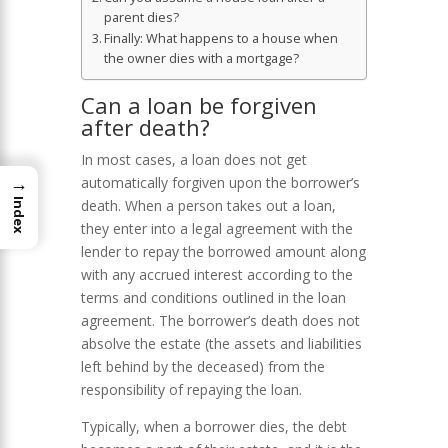
parent dies?
Finally: What happens to a house when
the owner dies with a mortgage?
Can a loan be forgiven
after death?
In most cases, a loan does not get
→
automatically forgiven upon the borrower’s
death. When a person takes out a loan,
Index
they enter into a legal agreement with the
lender to repay the borrowed amount along
with any accrued interest according to the
terms and conditions outlined in the loan
agreement. The borrower’s death does not
absolve the estate (the assets and liabilities
left behind by the deceased) from the
responsibility of repaying the loan.
Typically, when a borrower dies, the debt