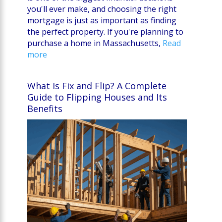
you'll ever make, and choosing the right
mortgage is just as important as finding
the perfect property. If you're planning to
purchase a home in Massachusetts,
Read
more
What Is Fix and Flip? A Complete
Guide to Flipping Houses and Its
Benefits