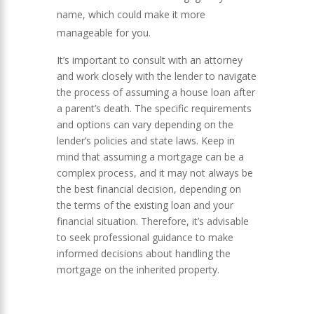
name, which could make it more
manageable for you.
It’s important to consult with an attorney
and work closely with the lender to navigate
the process of assuming a house loan after
a parent’s death. The specific requirements
and options can vary depending on the
lender’s policies and state laws. Keep in
mind that assuming a mortgage can be a
complex process, and it may not always be
the best financial decision, depending on
the terms of the existing loan and your
financial situation. Therefore, it’s advisable
to seek professional guidance to make
informed decisions about handling the
mortgage on the inherited property.