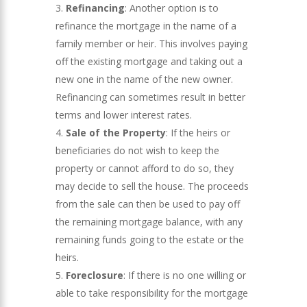
Refinancing
: Another option is to
refinance the mortgage in the name of a
family member or heir. This involves paying
off the existing mortgage and taking out a
new one in the name of the new owner.
Refinancing can sometimes result in better
terms and lower interest rates.
Sale of the Property
: If the heirs or
beneficiaries do not wish to keep the
property or cannot afford to do so, they
may decide to sell the house. The proceeds
from the sale can then be used to pay off
the remaining mortgage balance, with any
remaining funds going to the estate or the
heirs.
Foreclosure
: If there is no one willing or
able to take responsibility for the mortgage