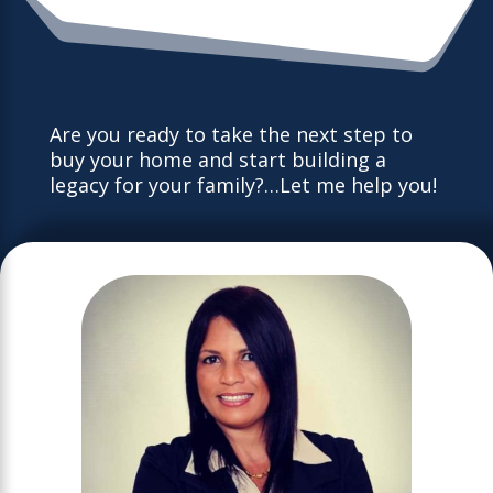
Are you ready to take the next step to
buy your home and start building a
legacy for your family?…Let me help you!