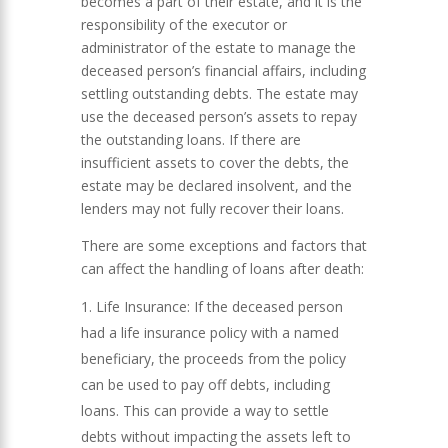
becomes a part of their estate, and it is the
responsibility of the executor or
administrator of the estate to manage the
deceased person’s financial affairs, including
settling outstanding debts. The estate may
use the deceased person’s assets to repay
the outstanding loans. If there are
insufficient assets to cover the debts, the
estate may be declared insolvent, and the
lenders may not fully recover their loans.
There are some exceptions and factors that
can affect the handling of loans after death:
Life Insurance: If the deceased person
had a life insurance policy with a named
beneficiary, the proceeds from the policy
can be used to pay off debts, including
loans. This can provide a way to settle
debts without impacting the assets left to