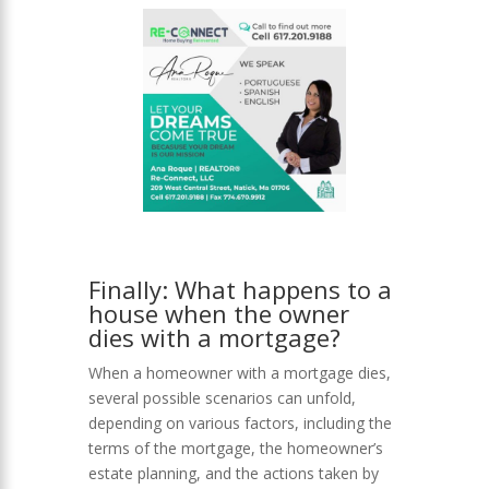
Finally: What happens to a
house when the owner
dies with a mortgage?
When a homeowner with a mortgage dies,
several possible scenarios can unfold,
depending on various factors, including the
terms of the mortgage, the homeowner’s
estate planning, and the actions taken by