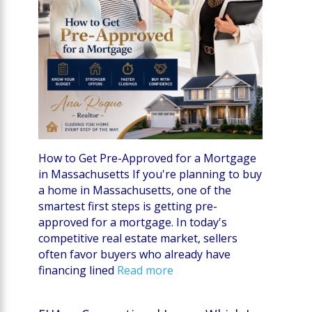
How to Get Pre-Approved for a Mortgage
in Massachusetts If you're planning to buy
a home in Massachusetts, one of the
smartest first steps is getting pre-
approved for a mortgage. In today's
competitive real estate market, sellers
often favor buyers who already have
financing lined
Read more