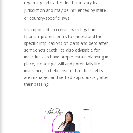
regarding debt after death can vary by
jurisdiction and may be influenced by state
or country-specific laws.
It’s important to consult with legal and
financial professionals to understand the
specific implications of loans and debt after
someone’s death. It’s also advisable for
individuals to have proper estate planning in
place, including a will and potentially life
insurance, to help ensure that their debts
are managed and settled appropriately after
their passing.