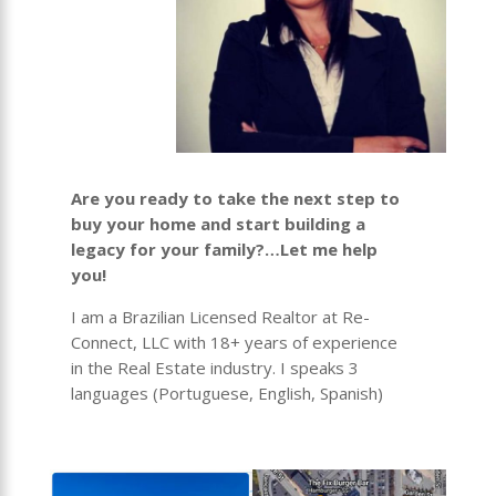
Are you ready to take the next step to
buy your home and start building a
legacy for your family?…Let me help
you!
I am a Brazilian Licensed Realtor at Re-
Connect, LLC with 18+ years of experience
in the Real Estate industry. I speaks 3
languages (Portuguese, English, Spanish)