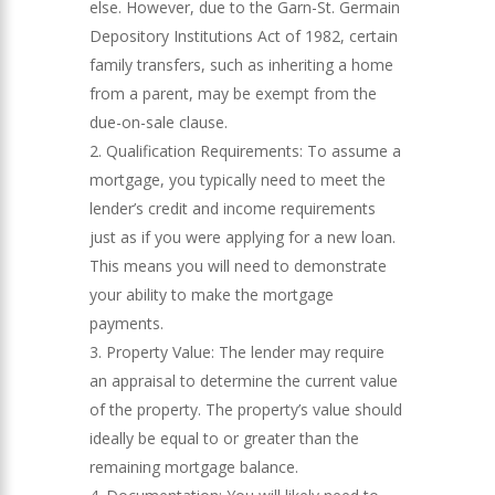
else. However, due to the Garn-St. Germain
Depository Institutions Act of 1982, certain
family transfers, such as inheriting a home
from a parent, may be exempt from the
due-on-sale clause.
Qualification Requirements: To assume a
mortgage, you typically need to meet the
lender’s credit and income requirements
just as if you were applying for a new loan.
This means you will need to demonstrate
your ability to make the mortgage
payments.
Property Value: The lender may require
an appraisal to determine the current value
of the property. The property’s value should
ideally be equal to or greater than the
remaining mortgage balance.