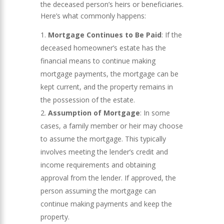
the deceased person’s heirs or beneficiaries.
Here’s what commonly happens:
Mortgage Continues to Be Paid
: If the
deceased homeowner’s estate has the
financial means to continue making
mortgage payments, the mortgage can be
kept current, and the property remains in
the possession of the estate.
Assumption of Mortgage
: In some
cases, a family member or heir may choose
to assume the mortgage. This typically
involves meeting the lender’s credit and
income requirements and obtaining
approval from the lender. If approved, the
person assuming the mortgage can
continue making payments and keep the
property.