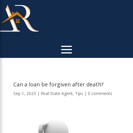
Can a loan be forgiven after death?
Sep 1, 2023
|
Real State Agent
,
Tips
|
0 comments