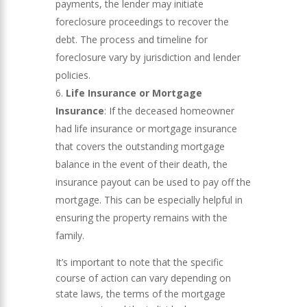
payments, the lender may initiate
foreclosure proceedings to recover the
debt. The process and timeline for
foreclosure vary by jurisdiction and lender
policies.
Life Insurance or Mortgage
Insurance
: If the deceased homeowner
had life insurance or mortgage insurance
that covers the outstanding mortgage
balance in the event of their death, the
insurance payout can be used to pay off the
mortgage. This can be especially helpful in
ensuring the property remains with the
family.
It’s important to note that the specific
course of action can vary depending on
state laws, the terms of the mortgage