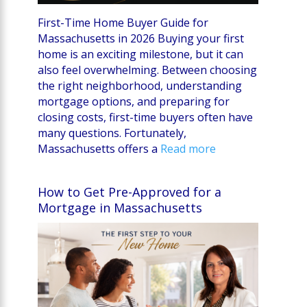
First-Time Home Buyer Guide for
Massachusetts in 2026 Buying your first
home is an exciting milestone, but it can
also feel overwhelming. Between choosing
the right neighborhood, understanding
mortgage options, and preparing for
closing costs, first-time buyers often have
many questions. Fortunately,
Massachusetts offers a
Read more
How to Get Pre-Approved for a
Mortgage in Massachusetts