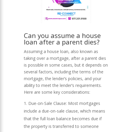
Can you assume a house
loan after a parent dies?
Assuming a house loan, also known as
taking over a mortgage, after a parent dies
is possible in some cases, but it depends on
several factors, including the terms of the
mortgage, the lender’s policies, and your
ability to meet the lender’s requirements.
Here are some key considerations:
Due-on-Sale Clause: Most mortgages
include a due-on-sale clause, which means
that the full loan balance becomes due if
the property is transferred to someone