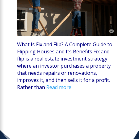
What Is Fix and Flip? A Complete Guide to
Flipping Houses and Its Benefits Fix and
flip is a real estate investment strategy
where an investor purchases a property
that needs repairs or renovations,
improves it, and then sells it for a profit.
Rather than
Read more