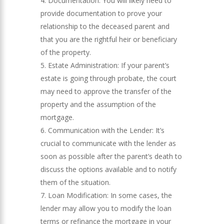
Documentation: You will likely need to
provide documentation to prove your
relationship to the deceased parent and
that you are the rightful heir or beneficiary
of the property.
Estate Administration: If your parent’s
estate is going through probate, the court
may need to approve the transfer of the
property and the assumption of the
mortgage.
Communication with the Lender: It’s
crucial to communicate with the lender as
soon as possible after the parent’s death to
discuss the options available and to notify
them of the situation.
Loan Modification: In some cases, the
lender may allow you to modify the loan
terms or refinance the mortgage in your