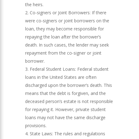
the heirs.
Co-signers or Joint Borrowers: If there
were co-signers or joint borrowers on the
loan, they may become responsible for
repaying the loan after the borrower’s
death. In such cases, the lender may seek
repayment from the co-signer or joint
borrower.
Federal Student Loans: Federal student
loans in the United States are often
discharged upon the borrower’s death. This
means that the debt is forgiven, and the
deceased person’s estate is not responsible
for repaying it. However, private student
loans may not have the same discharge
provisions.
State Laws: The rules and regulations