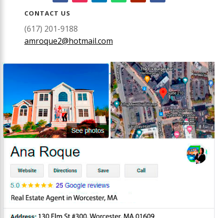
CONTACT US
(617) 201-9188
amroque2@hotmail.com