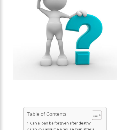
Table of Contents
Can a loan be forgiven after death?
Can you assume a house loan after a