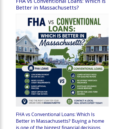
FHA vs Conventional Loans: Which Is
Better in Massachusetts?
FHA vs Conventional Loans: Which Is
Better in Massachusetts? Buying a home
is one of the biggest financial decisions