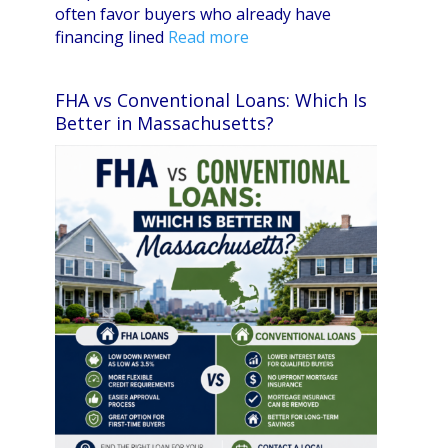
often favor buyers who already have
financing lined
Read more
FHA vs Conventional Loans: Which Is
Better in Massachusetts?