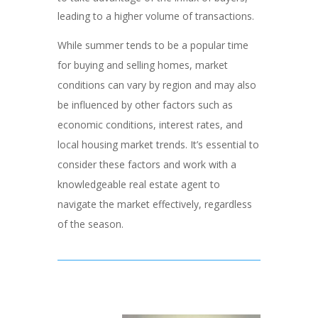
leading to a higher volume of transactions.
While summer tends to be a popular time
for buying and selling homes, market
conditions can vary by region and may also
be influenced by other factors such as
economic conditions, interest rates, and
local housing market trends. It’s essential to
consider these factors and work with a
knowledgeable real estate agent to
navigate the market effectively, regardless
of the season.