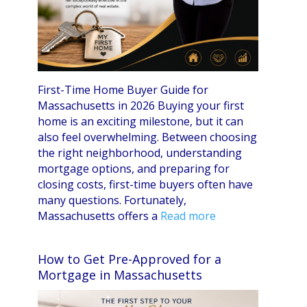
First-Time Home Buyer Guide for
Massachusetts in 2026 Buying your first
home is an exciting milestone, but it can
also feel overwhelming. Between choosing
the right neighborhood, understanding
mortgage options, and preparing for
closing costs, first-time buyers often have
many questions. Fortunately,
Massachusetts offers a
Read more
How to Get Pre-Approved for a
Mortgage in Massachusetts