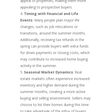
appeal of properties, making them more
appealing to prospective buyers.
Timing with Financial and Life
Events
: Many people plan major life
changes, such as job relocations or
transitions, around the summer months.
Additionally, receiving tax refunds in the
spring can provide buyers with extra funds
for down payments or closing costs, which
may contribute to increased home buying
activity in the summer.
Seasonal Market Dynamics
: Real
estate markets often experience increased
inventory and higher demand during the
summer months, creating a more active
buying and selling environment. Sellers may
choose to list their homes during this time
to take advantage of the influx of buyers,