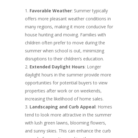
Favorable Weather
: Summer typically
offers more pleasant weather conditions in
many regions, making it more conducive for
house hunting and moving. Families with
children often prefer to move during the
summer when school is out, minimizing
disruptions to their children’s education.
Extended Daylight Hours
: Longer
daylight hours in the summer provide more
opportunities for potential buyers to view
properties after work or on weekends,
increasing the likelihood of home sales.
Landscaping and Curb Appeal
: Homes
tend to look more attractive in the summer
with lush green lawns, blooming flowers,
and sunny skies. This can enhance the curb