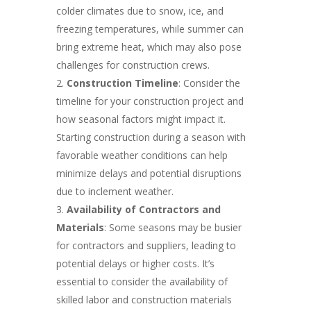
colder climates due to snow, ice, and
freezing temperatures, while summer can
bring extreme heat, which may also pose
challenges for construction crews.
Construction Timeline
: Consider the
timeline for your construction project and
how seasonal factors might impact it.
Starting construction during a season with
favorable weather conditions can help
minimize delays and potential disruptions
due to inclement weather.
Availability of Contractors and
Materials
: Some seasons may be busier
for contractors and suppliers, leading to
potential delays or higher costs. It’s
essential to consider the availability of
skilled labor and construction materials