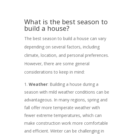
What is the best season to
build a house?
The best season to build a house can vary
depending on several factors, including
climate, location, and personal preferences.
However, there are some general
considerations to keep in mind:
Weather
: Building a house during a
season with mild weather conditions can be
advantageous. In many regions, spring and
fall offer more temperate weather with
fewer extreme temperatures, which can
make construction work more comfortable
and efficient. Winter can be challenging in