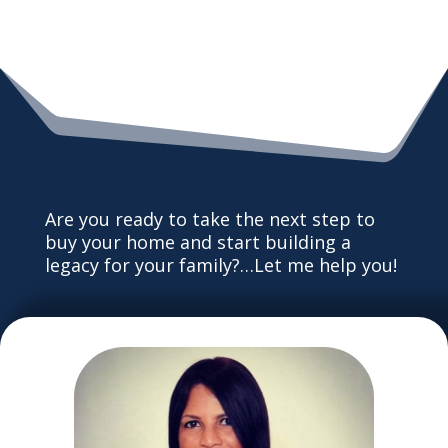
Are you ready to take the next step to
buy your home and start building a
legacy for your family?…Let me help you!