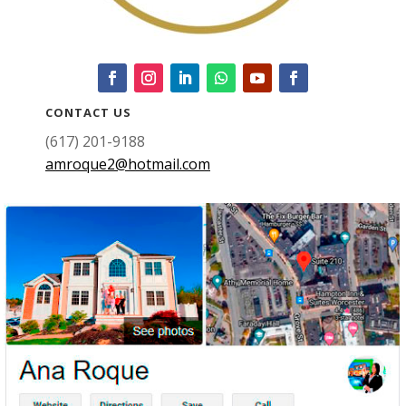
CONTACT US
(617) 201-9188
amroque2@hotmail.com