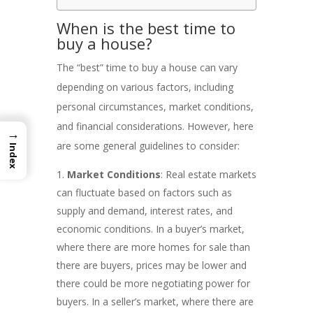
When is the best time to
buy a house?
The “best” time to buy a house can vary
depending on various factors, including
personal circumstances, market conditions,
and financial considerations. However, here
→
are some general guidelines to consider:
Index
Market Conditions
: Real estate markets
can fluctuate based on factors such as
supply and demand, interest rates, and
economic conditions. In a buyer’s market,
where there are more homes for sale than
there are buyers, prices may be lower and
there could be more negotiating power for
buyers. In a seller’s market, where there are