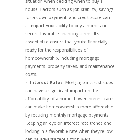
situation when deciding when to buy a
house. Factors such as job stability, savings
for a down payment, and credit score can
all impact your ability to buy a home and
secure favorable financing terms. It’s
essential to ensure that you’re financially
ready for the responsibilities of
homeownership, including mortgage
payments, property taxes, and maintenance
costs.
Interest Rates
: Mortgage interest rates
can have a significant impact on the
affordability of a home. Lower interest rates
can make homeownership more affordable
by reducing monthly mortgage payments.
Keeping an eye on interest rate trends and
locking in a favorable rate when they’re low
can be advantageous for buyers.