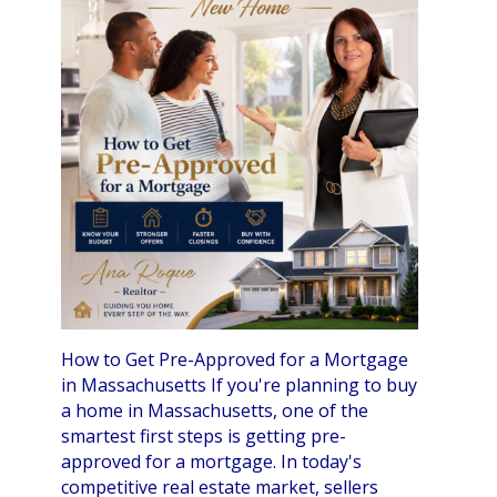
How to Get Pre-Approved for a Mortgage
in Massachusetts If you're planning to buy
a home in Massachusetts, one of the
smartest first steps is getting pre-
approved for a mortgage. In today's
competitive real estate market, sellers