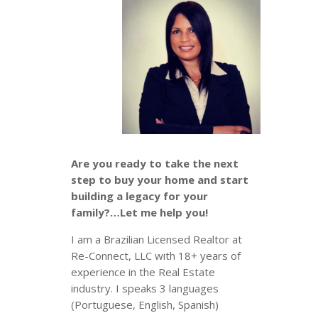
Are you ready to take the next
step to buy your home and start
building a legacy for your
family?…Let me help you!
I am a Brazilian Licensed Realtor at
Re-Connect, LLC with 18+ years of
experience in the Real Estate
industry. I speaks 3 languages
(Portuguese, English, Spanish)