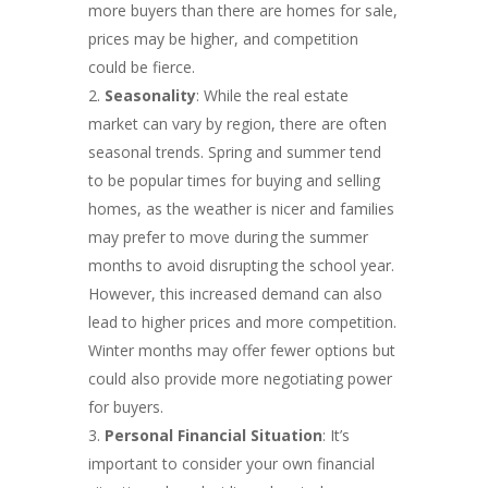
more buyers than there are homes for sale,
prices may be higher, and competition
could be fierce.
Seasonality
: While the real estate
market can vary by region, there are often
seasonal trends. Spring and summer tend
to be popular times for buying and selling
homes, as the weather is nicer and families
may prefer to move during the summer
months to avoid disrupting the school year.
However, this increased demand can also
lead to higher prices and more competition.
Winter months may offer fewer options but
could also provide more negotiating power
for buyers.
Personal Financial Situation
: It’s
important to consider your own financial