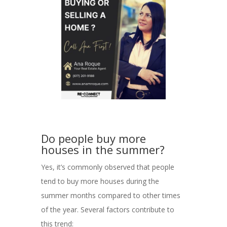
Do people buy more
houses in the summer?
Yes, it’s commonly observed that people
tend to buy more houses during the
summer months compared to other times
of the year. Several factors contribute to
this trend: