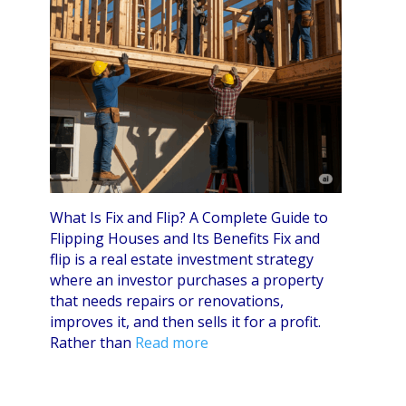
What Is Fix and Flip? A Complete Guide to
Flipping Houses and Its Benefits Fix and
flip is a real estate investment strategy
where an investor purchases a property
that needs repairs or renovations,
improves it, and then sells it for a profit.
Rather than
Read more