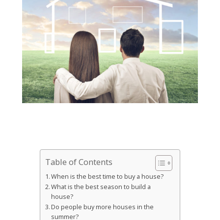
Table of Contents
When is the best time to buy a house?
What is the best season to build a
house?
Do people buy more houses in the
summer?