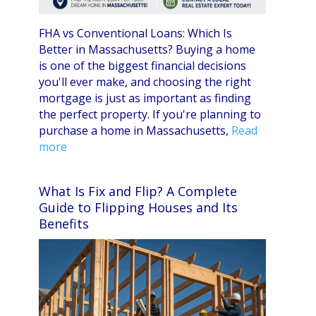
FHA vs Conventional Loans: Which Is
Better in Massachusetts? Buying a home
is one of the biggest financial decisions
you'll ever make, and choosing the right
mortgage is just as important as finding
the perfect property. If you're planning to
purchase a home in Massachusetts,
Read
more
What Is Fix and Flip? A Complete
Guide to Flipping Houses and Its
Benefits