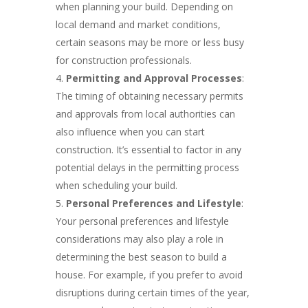
when planning your build. Depending on
local demand and market conditions,
certain seasons may be more or less busy
for construction professionals.
Permitting and Approval Processes
:
The timing of obtaining necessary permits
and approvals from local authorities can
also influence when you can start
construction. It’s essential to factor in any
potential delays in the permitting process
when scheduling your build.
Personal Preferences and Lifestyle
:
Your personal preferences and lifestyle
considerations may also play a role in
determining the best season to build a
house. For example, if you prefer to avoid
disruptions during certain times of the year,