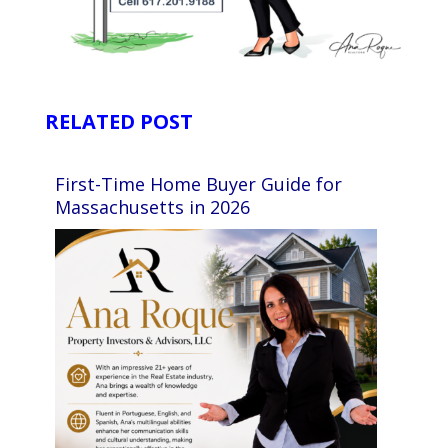
RELATED POST
First-Time Home Buyer Guide for
Massachusetts in 2026