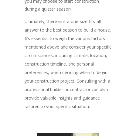
you may choose to start construction
during a quieter season.
Ultimately, there isn’t a one-size-fits-all
answer to the best season to build a house.
It’s essential to weigh the various factors
mentioned above and consider your specific
circumstances, including climate, location,
construction timeline, and personal
preferences, when deciding when to begin
your construction project. Consulting with a
professional builder or contractor can also
provide valuable insights and guidance
tailored to your specific situation.