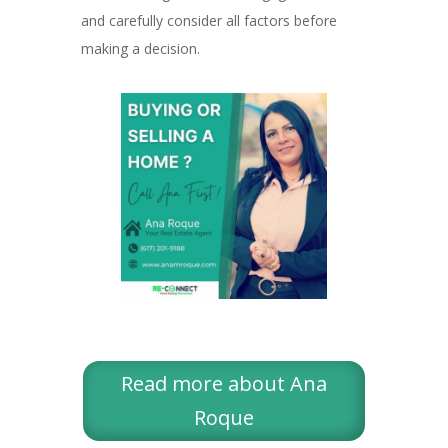
and carefully consider all factors before
making a decision.
Read more about Ana
Roque