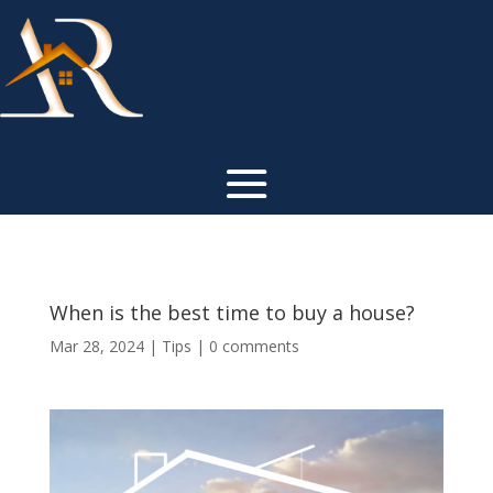
When is the best time to buy a house?
Mar 28, 2024
|
Tips
|
0 comments