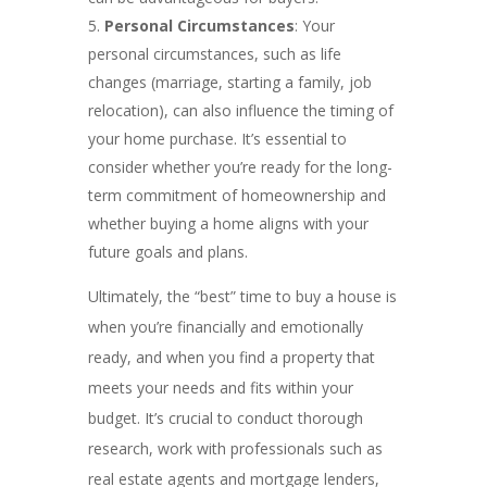
Personal Circumstances
: Your
personal circumstances, such as life
changes (marriage, starting a family, job
relocation), can also influence the timing of
your home purchase. It’s essential to
consider whether you’re ready for the long-
term commitment of homeownership and
whether buying a home aligns with your
future goals and plans.
Ultimately, the “best” time to buy a house is
when you’re financially and emotionally
ready, and when you find a property that
meets your needs and fits within your
budget. It’s crucial to conduct thorough
research, work with professionals such as
real estate agents and mortgage lenders,