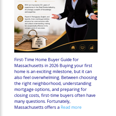
First-Time Home Buyer Guide for
Massachusetts in 2026 Buying your first
home is an exciting milestone, but it can
also feel overwhelming. Between choosing
the right neighborhood, understanding
mortgage options, and preparing for
closing costs, first-time buyers often have
many questions. Fortunately,
Massachusetts offers a
Read more