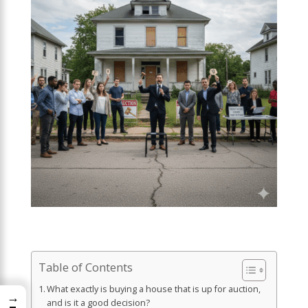
Table of Contents
What exactly is buying a house that is up for auction,
→
and is it a good decision?