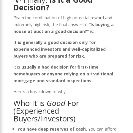
Decision?
Given the combination of high potential reward and
extremely high risk, the final answer to
“Is buying a
house at auction a good decision?”
is:
It is generally a good decision only for
experienced investors and well-capitalized
buyers who are prepared for risk.
It is
usually a bad decision for first-time
homebuyers or anyone relying on a traditional
mortgage and standard inspections.
Here’s a breakdown of why:
Who It is
Good
For
(Experienced
Buyers/Investors)
You have deep reserves of cash.
You can afford