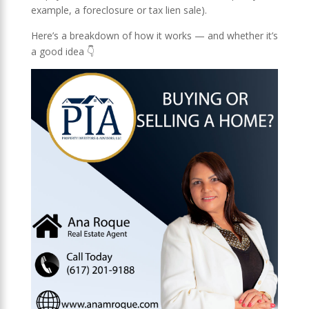
example, a foreclosure or tax lien sale).
Here’s a breakdown of how it works — and whether it’s
a good idea 👇