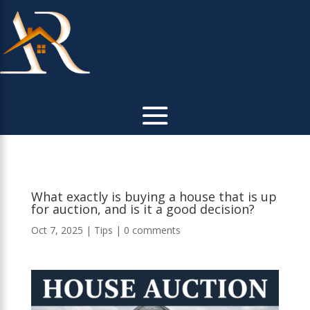
What exactly is buying a house that is up
for auction, and is it a good decision?
Oct 7, 2025
|
Tips
|
0 comments