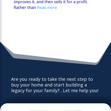
improves it, and then sells it for a profit.
Rather than
Read more
Are you ready to take the next step to
buy your home and start building a
legacy for your family?…Let me help you!