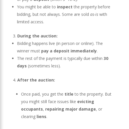
You might be able to
inspect
the property before
bidding, but not always. Some are sold
as-is
with
limited access.
During the auction:
Bidding happens live (in person or online). The
winner must
pay a deposit immediately
.
The rest of the payment is typically due within
30
days
(sometimes less).
After the auction:
Once paid, you get the
title
to the property. But
you might still face issues like
evicting
occupants
,
repairing major damage
, or
clearing
liens
.