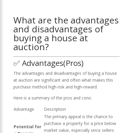
What are the advantages
and disadvantages of
buying a house at
auction?
✅ Advantages(Pros)
The advantages and disadvantages of buying a house
at auction are significant and often what makes this
purchase method high-risk and high-reward.
Here is a summary of the pros and cons:
Advantage
Description
The primary appeal is the chance to
purchase a property for a price below
Potential for
market value, especially since sellers