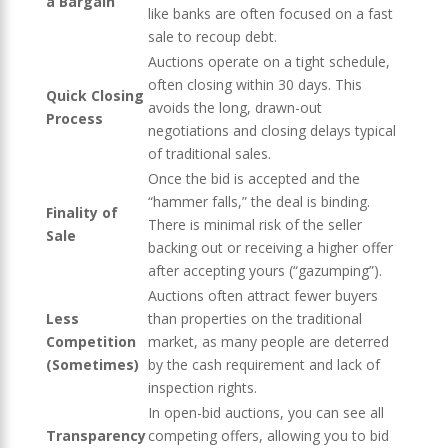
a Bargain
like banks are often focused on a fast
sale to recoup debt.
Auctions operate on a tight schedule,
often closing within 30 days. This
Quick Closing
avoids the long, drawn-out
Process
negotiations and closing delays typical
of traditional sales.
Once the bid is accepted and the
“hammer falls,” the deal is binding.
Finality of
There is minimal risk of the seller
Sale
backing out or receiving a higher offer
after accepting yours (“gazumping”).
Auctions often attract fewer buyers
Less
than properties on the traditional
Competition
market, as many people are deterred
(Sometimes)
by the cash requirement and lack of
inspection rights.
In open-bid auctions, you can see all
Transparency
competing offers, allowing you to bid