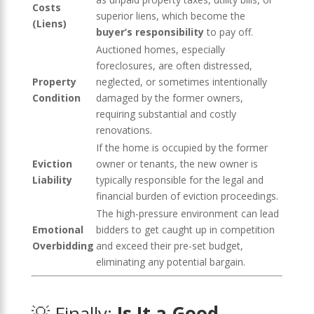
Costs
superior liens, which become the
(Liens)
buyer’s responsibility
to pay off.
Auctioned homes, especially
foreclosures, are often distressed,
Property
neglected, or sometimes intentionally
Condition
damaged by the former owners,
requiring substantial and costly
renovations.
If the home is occupied by the former
Eviction
owner or tenants, the new owner is
Liability
typically responsible for the legal and
financial burden of eviction proceedings.
The high-pressure environment can lead
Emotional
bidders to get caught up in competition
Overbidding
and exceed their pre-set budget,
eliminating any potential bargain.
💡 Finally:
Is It a Good