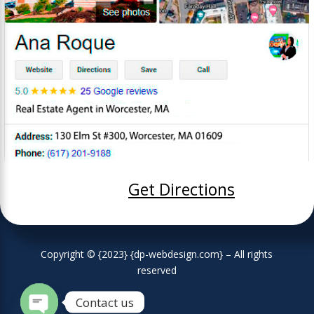
Get Directions
Copyright © {2023} {dp-webdesign.com} – All rights
reserved
Contact us