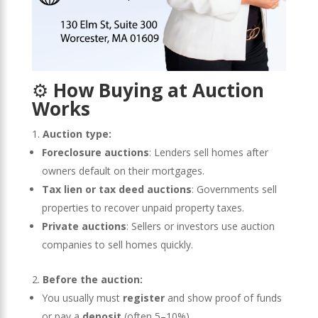
⚙️
How Buying at Auction
Works
Auction type:
Foreclosure auctions
: Lenders sell homes after
owners default on their mortgages.
Tax lien or tax deed auctions
: Governments sell
properties to recover unpaid property taxes.
Private auctions
: Sellers or investors use auction
companies to sell homes quickly.
Before the auction:
You usually must
register
and show proof of funds
or pay a
deposit
(often 5–10%).