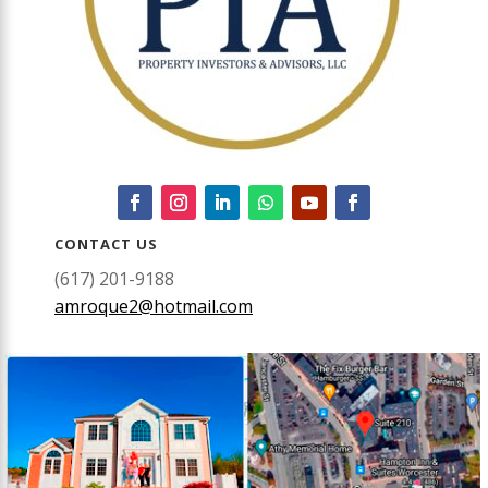
CONTACT US
(617) 201-9188
amroque2@hotmail.com