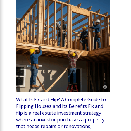
What Is Fix and Flip? A Complete Guide to
Flipping Houses and Its Benefits Fix and
flip is a real estate investment strategy
where an investor purchases a property
that needs repairs or renovations,