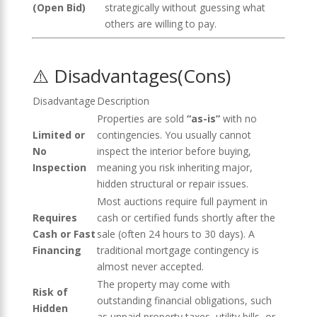
(Open Bid)
strategically without guessing what
others are willing to pay.
⚠️ Disadvantages(Cons)
Disadvantage
Description
Properties are sold
“as-is”
with no
Limited or
contingencies. You usually cannot
No
inspect the interior before buying,
Inspection
meaning you risk inheriting major,
hidden structural or repair issues.
Most auctions require full payment in
Requires
cash or certified funds shortly after the
Cash or Fast
sale (often 24 hours to 30 days). A
Financing
traditional mortgage contingency is
almost never accepted.
The property may come with
Risk of
outstanding financial obligations, such
Hidden
as unpaid property taxes, utility bills, or