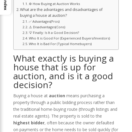
Index
⚙️ How Buying at Auction Works
What are the advantages and disadvantages of
buying a house at auction?
✅ Advantages(Pros)
⚠️ Disadvantages(Cons)
💡 Finally: Is It a Good Decision?
Who It is Good For (Experienced Buyers/Investors)
Who It is Bad For (Typical Homebuyers)
What exactly is buying a
house that is up for
auction, and is it a good
decision?
Buying a house at
auction
means purchasing a
property through a public bidding process rather than
the traditional home-buying route (through listings and
real estate agents). The property is sold to the
highest bidder
, often because the owner defaulted
on payments or the home needs to be sold quickly (for