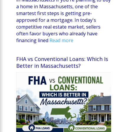
a home in Massachusetts, one of the
smartest first steps is getting pre-
approved for a mortgage. In today's
competitive real estate market, sellers
often favor buyers who already have
financing lined
Read more
FHA vs Conventional Loans: Which Is
Better in Massachusetts?