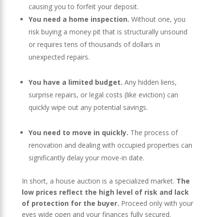
causing you to forfeit your deposit.
You need a home inspection.
Without one, you
risk buying a money pit that is structurally unsound
or requires tens of thousands of dollars in
unexpected repairs.
You have a limited budget.
Any hidden liens,
surprise repairs, or legal costs (like eviction) can
quickly wipe out any potential savings.
You need to move in quickly.
The process of
renovation and dealing with occupied properties can
significantly delay your move-in date.
In short, a house auction is a specialized market.
The
low prices reflect the high level of risk and lack
of protection for the buyer.
Proceed only with your
eyes wide open and your finances fully secured.