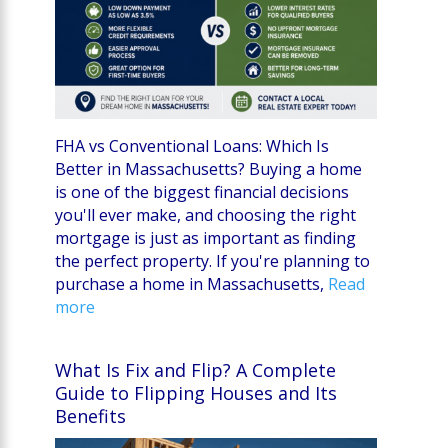
FHA vs Conventional Loans: Which Is
Better in Massachusetts? Buying a home
is one of the biggest financial decisions
you'll ever make, and choosing the right
mortgage is just as important as finding
the perfect property. If you're planning to
purchase a home in Massachusetts,
Read
more
What Is Fix and Flip? A Complete
Guide to Flipping Houses and Its
Benefits