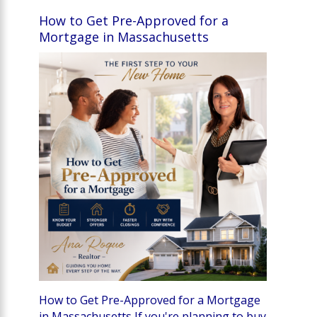
How to Get Pre-Approved for a
Mortgage in Massachusetts
How to Get Pre-Approved for a Mortgage
in Massachusetts If you're planning to buy