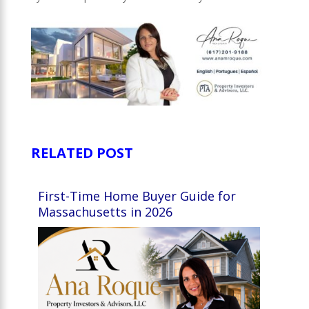
RELATED POST
First-Time Home Buyer Guide for
Massachusetts in 2026