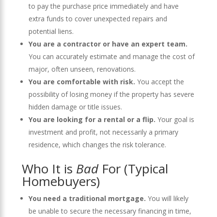
to pay the purchase price immediately and have
extra funds to cover unexpected repairs and
potential liens.
You are a contractor or have an expert team.
You can accurately estimate and manage the cost of
major, often unseen, renovations.
You are comfortable with risk.
You accept the
possibility of losing money if the property has severe
hidden damage or title issues.
You are looking for a rental or a flip.
Your goal is
investment and profit, not necessarily a primary
residence, which changes the risk tolerance.
Who It is
Bad
For (Typical
Homebuyers)
You need a traditional mortgage.
You will likely
be unable to secure the necessary financing in time,