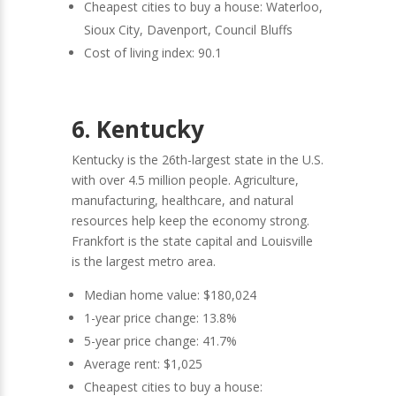
Cheapest cities to buy a house: Waterloo,
Sioux City, Davenport, Council Bluffs
Cost of living index: 90.1
6. Kentucky
Kentucky is the 26th-largest state in the U.S.
with over 4.5 million people. Agriculture,
manufacturing, healthcare, and natural
resources help keep the economy strong.
Frankfort is the state capital and Louisville
is the largest metro area.
Median home value: $180,024
1-year price change: 13.8%
5-year price change: 41.7%
Average rent: $1,025
Cheapest cities to buy a house: