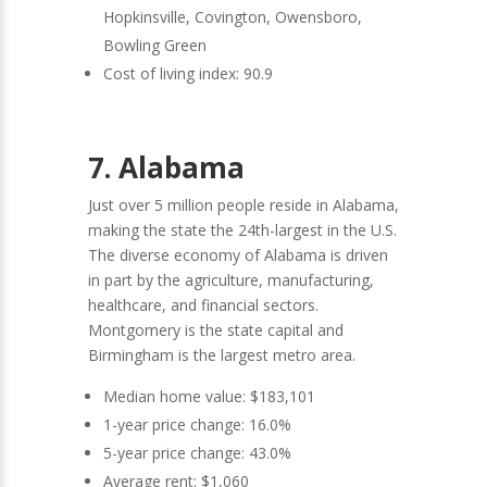
Hopkinsville, Covington, Owensboro,
Bowling Green
Cost of living index: 90.9
7. Alabama
Just over 5 million people reside in Alabama,
making the state the 24th-largest in the U.S.
The diverse economy of Alabama is driven
in part by the agriculture, manufacturing,
healthcare, and financial sectors.
Montgomery is the state capital and
Birmingham is the largest metro area.
Median home value: $183,101
1-year price change: 16.0%
5-year price change: 43.0%
Average rent: $1,060