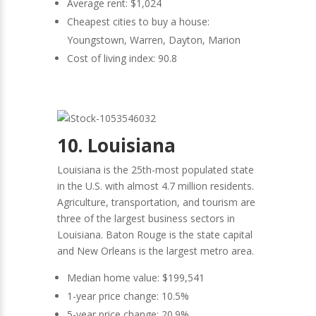
Average rent: $1,024
Cheapest cities to buy a house:
Youngstown, Warren, Dayton, Marion
Cost of living index: 90.8
10. Louisiana
Louisiana is the 25th-most populated state
in the U.S. with almost 4.7 million residents.
Agriculture, transportation, and tourism are
three of the largest business sectors in
Louisiana. Baton Rouge is the state capital
and New Orleans is the largest metro area.
Median home value: $199,541
1-year price change: 10.5%
5-year price change: 20.9%