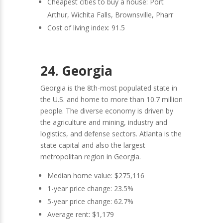
Cheapest cities to buy a house: Port
Arthur, Wichita Falls, Brownsville, Pharr
Cost of living index: 91.5
24. Georgia
Georgia is the 8th-most populated state in
the U.S. and home to more than 10.7 million
people. The diverse economy is driven by
the agriculture and mining, industry and
logistics, and defense sectors. Atlanta is the
state capital and also the largest
metropolitan region in Georgia.
Median home value: $275,116
1-year price change: 23.5%
5-year price change: 62.7%
Average rent: $1,179