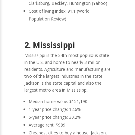
Clarksburg, Beckley, Huntington (Yahoo)
Cost of living index: 91.1 (World
Population Review)
2. Mississippi
Mississippi is the 34th-most populous state
in the U.S. and home to nearly 3 million
residents. Agriculture and manufacturing are
two of the largest industries in the state.
Jackson is the state capital and also the
largest metro area in Mississippi.
Median home value: $151,190
1-year price change: 12.6%
5-year price change: 30.2%
Average rent: $989
Cheapest cities to buy a house: Jackson,