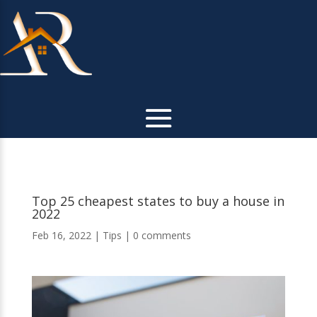
Top 25 cheapest states to buy a house in
2022
Feb 16, 2022
|
Tips
|
0 comments