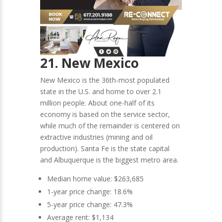
21. New Mexico
New Mexico is the 36th-most populated
state in the U.S. and home to over 2.1
million people. About one-half of its
economy is based on the service sector,
while much of the remainder is centered on
extractive industries (mining and oil
production). Santa Fe is the state capital
and Albuquerque is the biggest metro area.
Median home value: $263,685
1-year price change: 18.6%
5-year price change: 47.3%
Average rent: $1,134