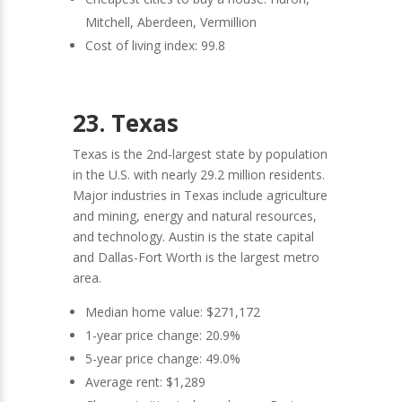
Mitchell, Aberdeen, Vermillion
Cost of living index: 99.8
23. Texas
Texas is the 2nd-largest state by population
in the U.S. with nearly 29.2 million residents.
Major industries in Texas include agriculture
and mining, energy and natural resources,
and technology. Austin is the state capital
and Dallas-Fort Worth is the largest metro
area.
Median home value: $271,172
1-year price change: 20.9%
5-year price change: 49.0%
Average rent: $1,289