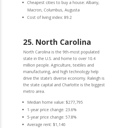
Cheapest cities to buy a house: Albany,
Macron, Columbus, Augusta
Cost of living index: 89.2
25. North Carolina
North Carolina is the 9th-most populated
state in the U.S. and home to over 10.4
million people. Agriculture, textiles and
manufacturing, and high technology help
drive the state’s diverse economy. Raleigh is
the state capital and Charlotte is the biggest
metro area.
Median home value: $277,795
1-year price change: 23.6%
5-year price change: 57.8%
Average rent: $1,140