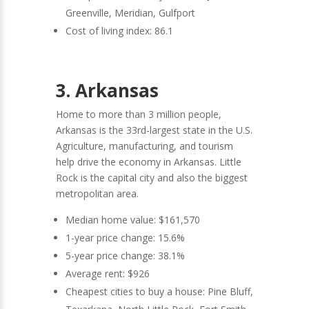
Greenville, Meridian, Gulfport
Cost of living index: 86.1
3. Arkansas
Home to more than 3 million people,
Arkansas is the 33rd-largest state in the U.S.
Agriculture, manufacturing, and tourism
help drive the economy in Arkansas. Little
Rock is the capital city and also the biggest
metropolitan area.
Median home value: $161,570
1-year price change: 15.6%
5-year price change: 38.1%
Average rent: $926
Cheapest cities to buy a house: Pine Bluff,