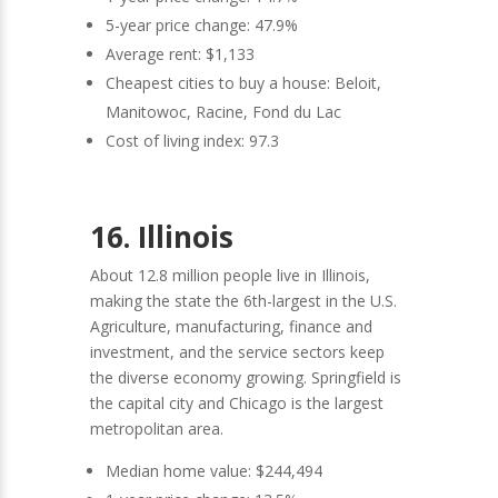
5-year price change: 47.9%
Average rent: $1,133
Cheapest cities to buy a house: Beloit,
Manitowoc, Racine, Fond du Lac
Cost of living index: 97.3
16. Illinois
About 12.8 million people live in Illinois,
making the state the 6th-largest in the U.S.
Agriculture, manufacturing, finance and
investment, and the service sectors keep
the diverse economy growing. Springfield is
the capital city and Chicago is the largest
metropolitan area.
Median home value: $244,494