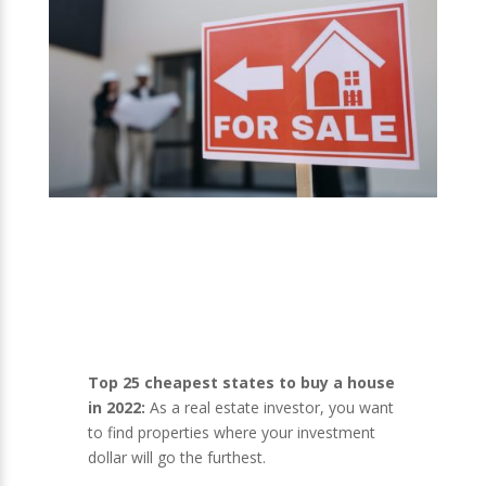
Top 25 cheapest states to buy a house
in 2022:
As a real estate investor, you want
to find properties where your investment
dollar will go the furthest.