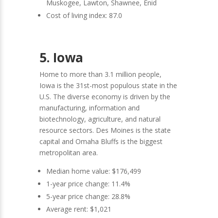
Muskogee, Lawton, Shawnee, Enid
Cost of living index: 87.0
5. Iowa
Home to more than 3.1 million people,
Iowa is the 31st-most populous state in the
U.S. The diverse economy is driven by the
manufacturing, information and
biotechnology, agriculture, and natural
resource sectors. Des Moines is the state
capital and Omaha Bluffs is the biggest
metropolitan area.
Median home value: $176,499
1-year price change: 11.4%
5-year price change: 28.8%
Average rent: $1,021