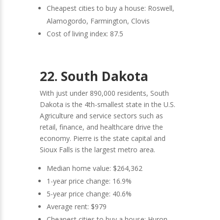
Cheapest cities to buy a house: Roswell,
Alamogordo, Farmington, Clovis
Cost of living index: 87.5
22. South Dakota
With just under 890,000 residents, South
Dakota is the 4th-smallest state in the U.S.
Agriculture and service sectors such as
retail, finance, and healthcare drive the
economy. Pierre is the state capital and
Sioux Falls is the largest metro area.
Median home value: $264,362
1-year price change: 16.9%
5-year price change: 40.6%
Average rent: $979
Cheapest cities to buy a house: Huron,