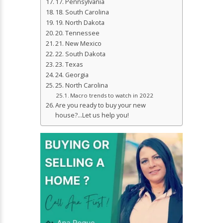
17. Pennsylvania
18. South Carolina
19. North Dakota
20. Tennessee
21. New Mexico
22. South Dakota
23. Texas
24. Georgia
25. North Carolina
Macro trends to watch in 2022
Are you ready to buy your new
house?…Let us help you!