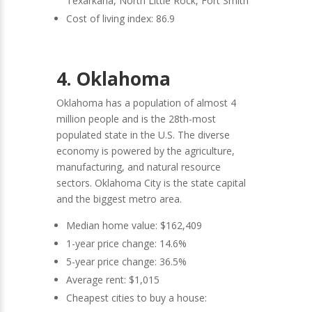
Texarkana, North Little Rock, Fort Smith
Cost of living index: 86.9
4. Oklahoma
Oklahoma has a population of almost 4
million people and is the 28th-most
populated state in the U.S. The diverse
economy is powered by the agriculture,
manufacturing, and natural resource
sectors. Oklahoma City is the state capital
and the biggest metro area.
Median home value: $162,409
1-year price change: 14.6%
5-year price change: 36.5%
Average rent: $1,015
Cheapest cities to buy a house: