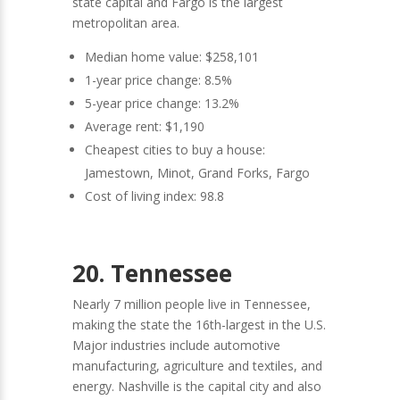
state capital and Fargo is the largest
metropolitan area.
Median home value: $258,101
1-year price change: 8.5%
5-year price change: 13.2%
Average rent: $1,190
Cheapest cities to buy a house:
Jamestown, Minot, Grand Forks, Fargo
Cost of living index: 98.8
20. Tennessee
Nearly 7 million people live in Tennessee,
making the state the 16th-largest in the U.S.
Major industries include automotive
manufacturing, agriculture and textiles, and
energy. Nashville is the capital city and also