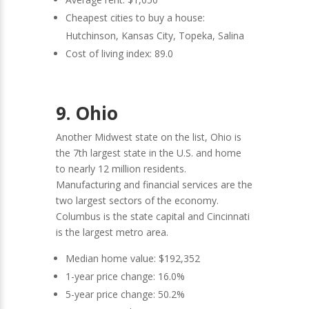
Cheapest cities to buy a house:
Hutchinson, Kansas City, Topeka, Salina
Cost of living index: 89.0
9. Ohio
Another Midwest state on the list, Ohio is
the 7th largest state in the U.S. and home
to nearly 12 million residents.
Manufacturing and financial services are the
two largest sectors of the economy.
Columbus is the state capital and Cincinnati
is the largest metro area.
Median home value: $192,352
1-year price change: 16.0%
5-year price change: 50.2%