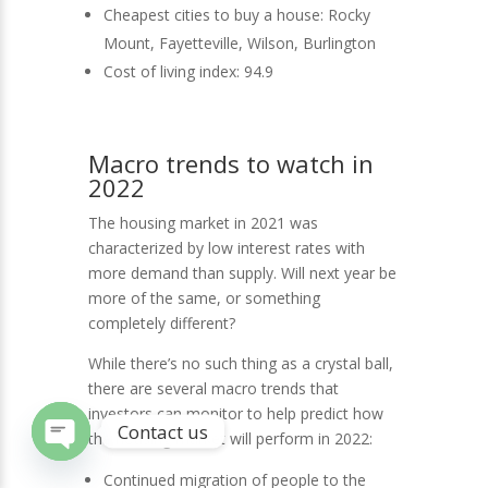
Cheapest cities to buy a house: Rocky
Mount, Fayetteville, Wilson, Burlington
Cost of living index: 94.9
Macro trends to watch in
2022
The housing market in 2021 was
characterized by low interest rates with
more demand than supply. Will next year be
more of the same, or something
completely different?
While there’s no such thing as a crystal ball,
there are several macro trends that
investors can monitor to help predict how
Contact us
the housing market will perform in 2022:
Open
Continued migration of people to the