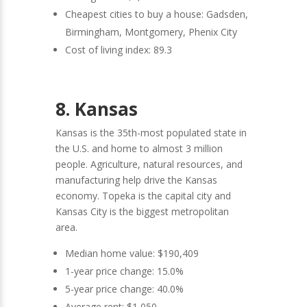
Cheapest cities to buy a house: Gadsden,
Birmingham, Montgomery, Phenix City
Cost of living index: 89.3
8. Kansas
Kansas is the 35th-most populated state in
the U.S. and home to almost 3 million
people. Agriculture, natural resources, and
manufacturing help drive the Kansas
economy. Topeka is the capital city and
Kansas City is the biggest metropolitan
area.
Median home value: $190,409
1-year price change: 15.0%
5-year price change: 40.0%
Average rent: $1,050