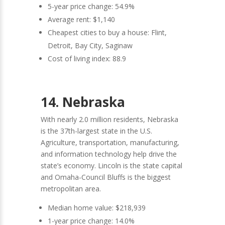
5-year price change: 54.9%
Average rent: $1,140
Cheapest cities to buy a house: Flint,
Detroit, Bay City, Saginaw
Cost of living index: 88.9
14. Nebraska
With nearly 2.0 million residents, Nebraska
is the 37th-largest state in the U.S.
Agriculture, transportation, manufacturing,
and information technology help drive the
state’s economy. Lincoln is the state capital
and Omaha-Council Bluffs is the biggest
metropolitan area.
Median home value: $218,939
1-year price change: 14.0%