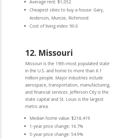
Average rent: $1,052
Cheapest cities to buy a house: Gary,
Anderson, Muncie, Richmond
Cost of living index: 90.0
12. Missouri
Missouri is the 19th-most populated state
in the U.S. and home to more than 6.1
million people. Major industries include
aerospace, transportation, manufacturing,
and financial services. Jefferson City is the
state capital and St. Louis is the largest
metro area.
Median home value: $218,419
1-year price change: 16.7%
5-year price change: 54.9%