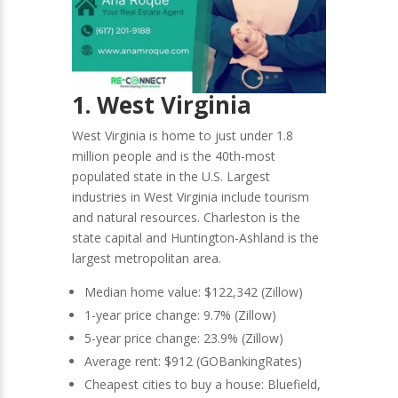
1. West Virginia
West Virginia is home to just under 1.8
million people and is the 40th-most
populated state in the U.S. Largest
industries in West Virginia include tourism
and natural resources. Charleston is the
state capital and Huntington-Ashland is the
largest metropolitan area.
Median home value: $122,342 (Zillow)
1-year price change: 9.7% (Zillow)
5-year price change: 23.9% (Zillow)
Average rent: $912 (GOBankingRates)
Cheapest cities to buy a house: Bluefield,