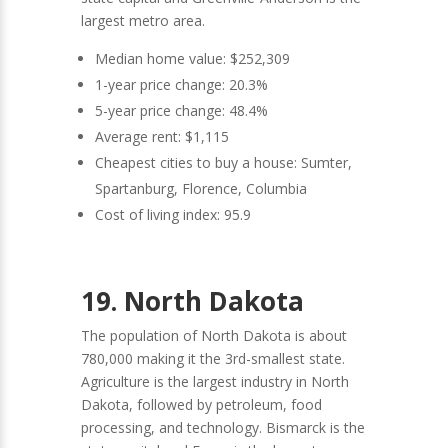
largest metro area.
Median home value: $252,309
1-year price change: 20.3%
5-year price change: 48.4%
Average rent: $1,115
Cheapest cities to buy a house: Sumter,
Spartanburg, Florence, Columbia
Cost of living index: 95.9
19. North Dakota
The population of North Dakota is about
780,000 making it the 3rd-smallest state.
Agriculture is the largest industry in North
Dakota, followed by petroleum, food
processing, and technology. Bismarck is the