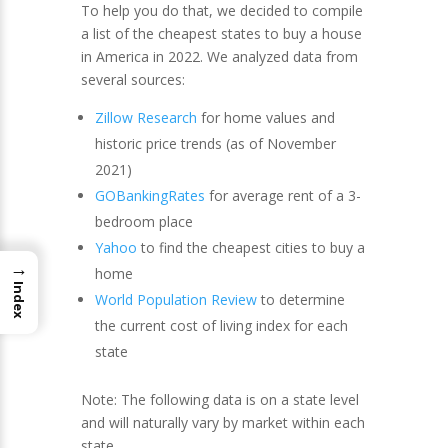
To help you do that, we decided to compile
a list of the cheapest states to buy a house
in America in 2022. We analyzed data from
several sources:
Zillow Research
for home values and
historic price trends (as of November
2021)
GOBankingRates
for average rent of a 3-
bedroom place
Yahoo
to find the cheapest cities to buy a
→
home
Index
World Population Review
to determine
the current cost of living index for each
state
Note: The following data is on a state level
and will naturally vary by market within each
state.