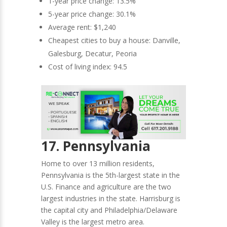
1-year price change: 13.5%
5-year price change: 30.1%
Average rent: $1,240
Cheapest cities to buy a house: Danville,
Galesburg, Decatur, Peoria
Cost of living index: 94.5
17. Pennsylvania
Home to over 13 million residents,
Pennsylvania is the 5th-largest state in the
U.S. Finance and agriculture are the two
largest industries in the state. Harrisburg is
the capital city and Philadelphia/Delaware
Valley is the largest metro area.