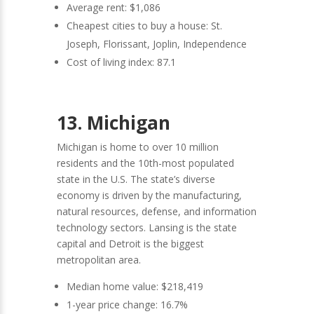
Average rent: $1,086
Cheapest cities to buy a house: St.
Joseph, Florissant, Joplin, Independence
Cost of living index: 87.1
13. Michigan
Michigan is home to over 10 million
residents and the 10th-most populated
state in the U.S. The state’s diverse
economy is driven by the manufacturing,
natural resources, defense, and information
technology sectors. Lansing is the state
capital and Detroit is the biggest
metropolitan area.
Median home value: $218,419
1-year price change: 16.7%