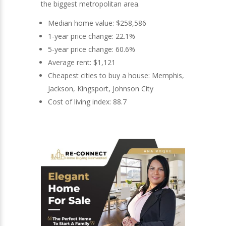
the biggest metropolitan area.
Median home value: $258,586
1-year price change: 22.1%
5-year price change: 60.6%
Average rent: $1,121
Cheapest cities to buy a house: Memphis,
Jackson, Kingsport, Johnson City
Cost of living index: 88.7