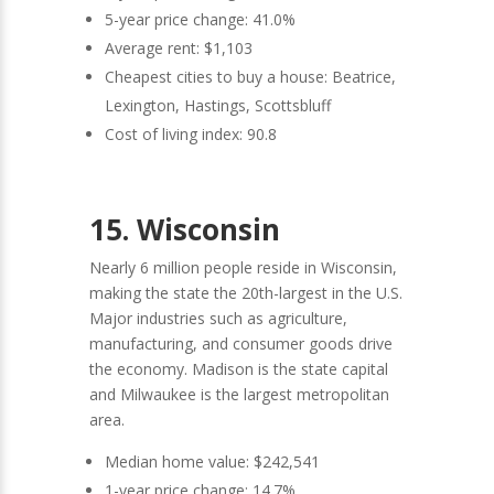
5-year price change: 41.0%
Average rent: $1,103
Cheapest cities to buy a house: Beatrice,
Lexington, Hastings, Scottsbluff
Cost of living index: 90.8
15. Wisconsin
Nearly 6 million people reside in Wisconsin,
making the state the 20th-largest in the U.S.
Major industries such as agriculture,
manufacturing, and consumer goods drive
the economy. Madison is the state capital
and Milwaukee is the largest metropolitan
area.
Median home value: $242,541
1-year price change: 14.7%