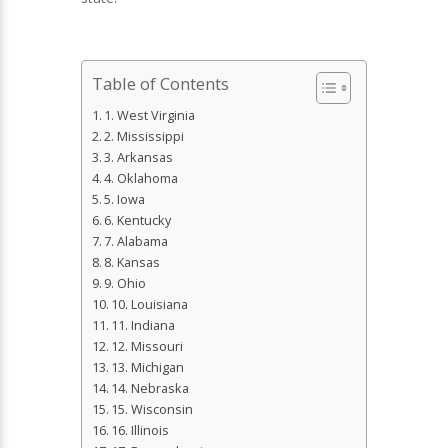
Table of Contents
1. West Virginia
2. Mississippi
3. Arkansas
4. Oklahoma
5. Iowa
6. Kentucky
7. Alabama
8. Kansas
9. Ohio
10. Louisiana
11. Indiana
12. Missouri
13. Michigan
14. Nebraska
15. Wisconsin
16. Illinois