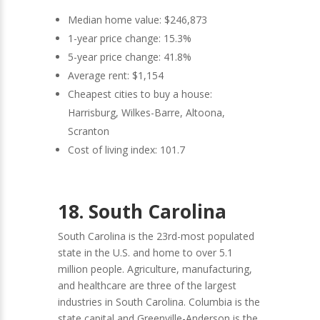
Median home value: $246,873
1-year price change: 15.3%
5-year price change: 41.8%
Average rent: $1,154
Cheapest cities to buy a house:
Harrisburg, Wilkes-Barre, Altoona,
Scranton
Cost of living index: 101.7
18. South Carolina
South Carolina is the 23rd-most populated
state in the U.S. and home to over 5.1
million people. Agriculture, manufacturing,
and healthcare are three of the largest
industries in South Carolina. Columbia is the
state capital and Greenville-Anderson is the