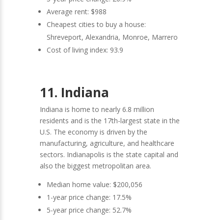
Average rent: $988
Cheapest cities to buy a house:
Shreveport, Alexandria, Monroe, Marrero
Cost of living index: 93.9
11. Indiana
Indiana is home to nearly 6.8 million
residents and is the 17th-largest state in the
U.S. The economy is driven by the
manufacturing, agriculture, and healthcare
sectors. Indianapolis is the state capital and
also the biggest metropolitan area.
Median home value: $200,056
1-year price change: 17.5%
5-year price change: 52.7%