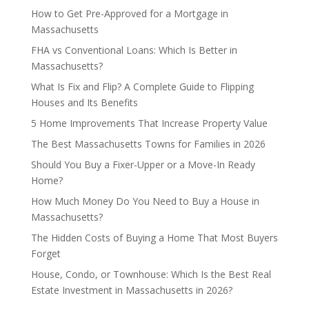
How to Get Pre-Approved for a Mortgage in
Massachusetts
FHA vs Conventional Loans: Which Is Better in
Massachusetts?
What Is Fix and Flip? A Complete Guide to Flipping
Houses and Its Benefits
5 Home Improvements That Increase Property Value
The Best Massachusetts Towns for Families in 2026
Should You Buy a Fixer-Upper or a Move-In Ready
Home?
How Much Money Do You Need to Buy a House in
Massachusetts?
The Hidden Costs of Buying a Home That Most Buyers
Forget
House, Condo, or Townhouse: Which Is the Best Real
Estate Investment in Massachusetts in 2026?