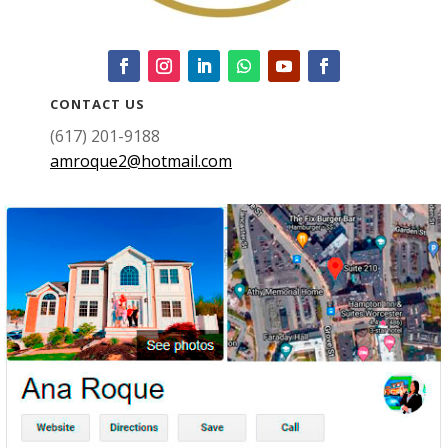
CONTACT US
(617) 201-9188
amroque2@hotmail.com