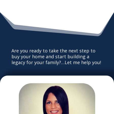
Are you ready to take the next step to
buy your home and start building a
legacy for your family?…Let me help you!