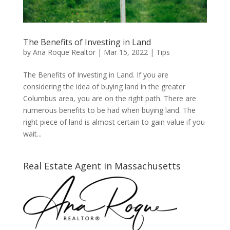
The Benefits of Investing in Land
by
Ana Roque Realtor
|
Mar 15, 2022
|
Tips
The Benefits of Investing in Land. If you are
considering the idea of buying land in the greater
Columbus area, you are on the right path. There are
numerous benefits to be had when buying land. The
right piece of land is almost certain to gain value if you
wait...
Real Estate Agent in Massachusetts