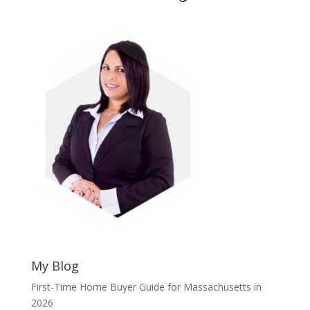
My Blog
First-Time Home Buyer Guide for Massachusetts in
2026