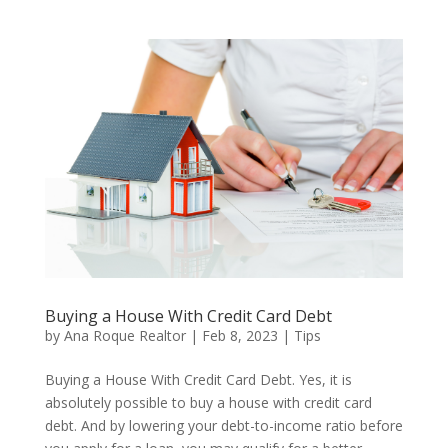
Buying a House With Credit Card Debt
by
Ana Roque Realtor
|
Feb 8, 2023
|
Tips
Buying a House With Credit Card Debt. Yes, it is
absolutely possible to buy a house with credit card
debt. And by lowering your debt-to-income ratio before