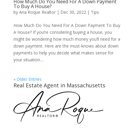
How Much Do You Need For A Down Payment
To Buy A House?
by
Ana Roque Realtor
|
Dec 30, 2022
|
Tips
How Much Do You Need For A Down Payment To Buy
A House? If you’re considering buying a house, you
might be wondering how much money you’ll need for a
down payment. Here are the must-knows about down
payments to help you decide what makes sense for
your situation....
« Older Entries
Real Estate Agent in Massachusetts