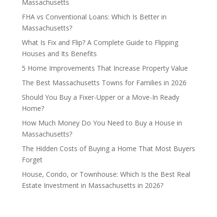
Massachusetts
FHA vs Conventional Loans: Which Is Better in
Massachusetts?
What Is Fix and Flip? A Complete Guide to Flipping
Houses and Its Benefits
5 Home Improvements That Increase Property Value
The Best Massachusetts Towns for Families in 2026
Should You Buy a Fixer-Upper or a Move-In Ready
Home?
How Much Money Do You Need to Buy a House in
Massachusetts?
The Hidden Costs of Buying a Home That Most Buyers
Forget
House, Condo, or Townhouse: Which Is the Best Real
Estate Investment in Massachusetts in 2026?