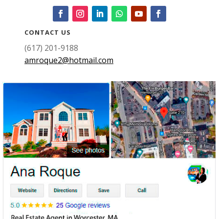
CONTACT US
(617) 201-9188
amroque2@hotmail.com