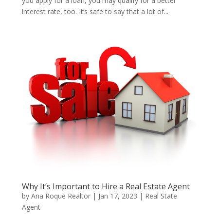
you apply for a loan, you may qualify for a better
interest rate, too. It’s safe to say that a lot of...
Why It’s Important to Hire a Real Estate Agent
by
Ana Roque Realtor
|
Jan 17, 2023
|
Real State
Agent