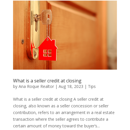
What is a seller credit at closing
by
Ana Roque Realtor
|
Aug 18, 2023
|
Tips
What is a seller credit at closing A seller credit at
closing, also known as a seller concession or seller
contribution, refers to an arrangement in a real estate
transaction where the seller agrees to contribute a
certain amount of money toward the buyer’s...