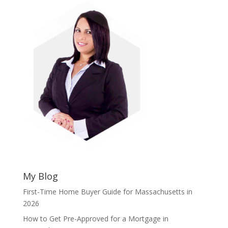
My Blog
First-Time Home Buyer Guide for Massachusetts in
2026
How to Get Pre-Approved for a Mortgage in