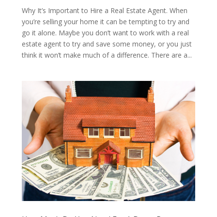
Why It’s Important to Hire a Real Estate Agent. When
you’re selling your home it can be tempting to try and
go it alone. Maybe you don’t want to work with a real
estate agent to try and save some money, or you just
think it won’t make much of a difference. There are a...