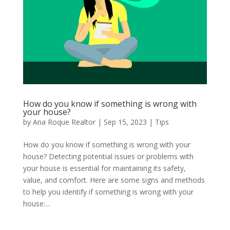
How do you know if something is wrong with
your house?
by
Ana Roque Realtor
|
Sep 15, 2023
|
Tips
How do you know if something is wrong with your
house? Detecting potential issues or problems with
your house is essential for maintaining its safety,
value, and comfort. Here are some signs and methods
to help you identify if something is wrong with your
house:...