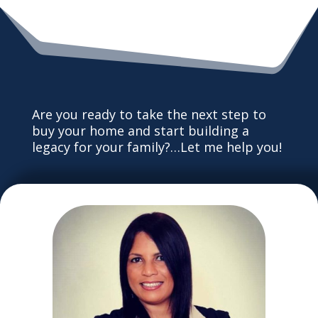
Are you ready to take the next step to
buy your home and start building a
legacy for your family?…Let me help you!