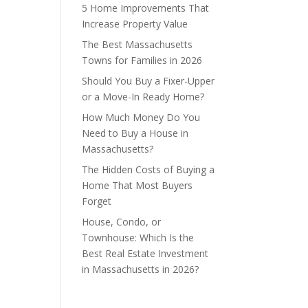
5 Home Improvements That
Increase Property Value
The Best Massachusetts
Towns for Families in 2026
Should You Buy a Fixer-Upper
or a Move-In Ready Home?
How Much Money Do You
Need to Buy a House in
Massachusetts?
The Hidden Costs of Buying a
Home That Most Buyers
Forget
House, Condo, or
Townhouse: Which Is the
Best Real Estate Investment
in Massachusetts in 2026?