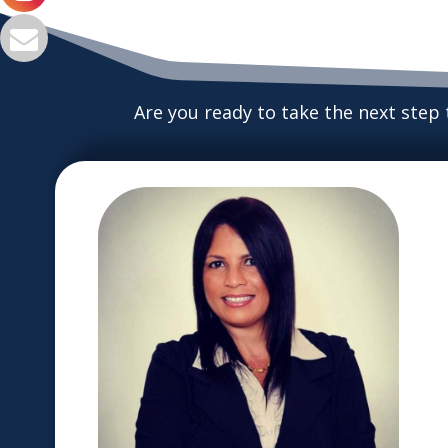
Are you ready to take the next step