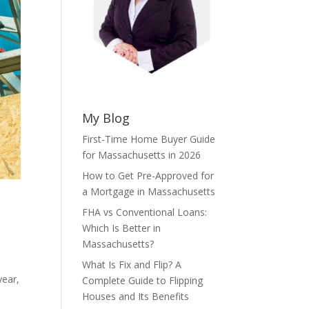
My Blog
First-Time Home Buyer Guide
for Massachusetts in 2026
How to Get Pre-Approved for
a Mortgage in Massachusetts
FHA vs Conventional Loans:
Which Is Better in
Massachusetts?
What Is Fix and Flip? A
year,
Complete Guide to Flipping
Houses and Its Benefits