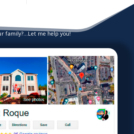
our family?…Let me help you!