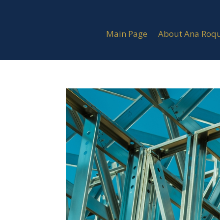
Main Page
About Ana Roq