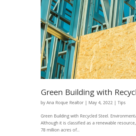
Green Building with Recyc
by
Ana Roque Realtor
|
May 4, 2022
|
Tips
Green Building with Recycled Steel. Environmenta
Although it is classified as a renewable resource
78 million acres of...