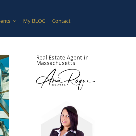
vents
My BLOG
Contact
Real Estate Agent in
Massachusetts