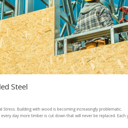
led Steel
l Stress. Building with wood is becoming increasingly problematic.
, every day more timber is cut down that will never be replaced. Each 