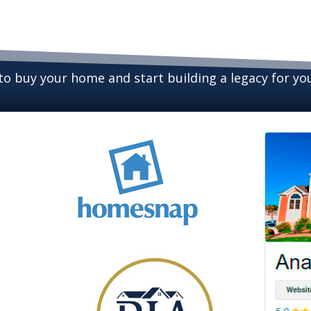
 to buy your home and start building a legacy for y