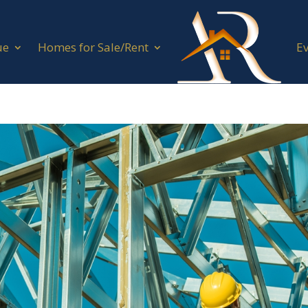
ue
Homes for Sale/Rent
E