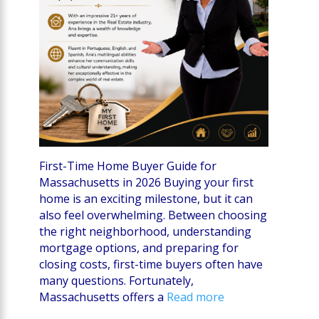
First-Time Home Buyer Guide for
Massachusetts in 2026 Buying your first
home is an exciting milestone, but it can
also feel overwhelming. Between choosing
the right neighborhood, understanding
mortgage options, and preparing for
closing costs, first-time buyers often have
many questions. Fortunately,
Massachusetts offers a
Read more