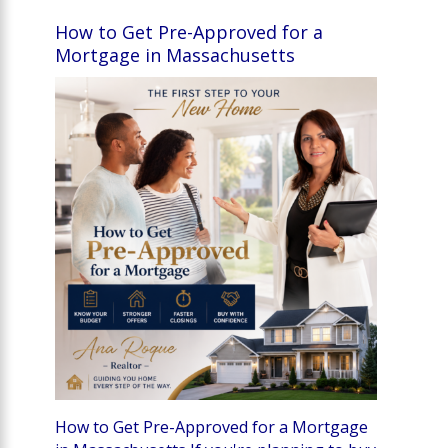
How to Get Pre-Approved for a
Mortgage in Massachusetts
How to Get Pre-Approved for a Mortgage