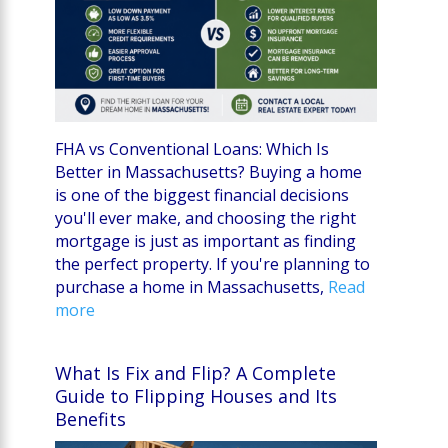
FHA vs Conventional Loans: Which Is
Better in Massachusetts? Buying a home
is one of the biggest financial decisions
you'll ever make, and choosing the right
mortgage is just as important as finding
the perfect property. If you're planning to
purchase a home in Massachusetts,
Read
more
What Is Fix and Flip? A Complete
Guide to Flipping Houses and Its
Benefits