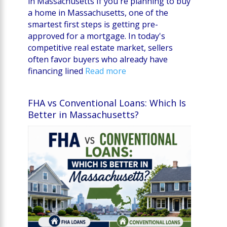
in Massachusetts If you're planning to buy
a home in Massachusetts, one of the
smartest first steps is getting pre-
approved for a mortgage. In today's
competitive real estate market, sellers
often favor buyers who already have
financing lined
Read more
FHA vs Conventional Loans: Which Is
Better in Massachusetts?