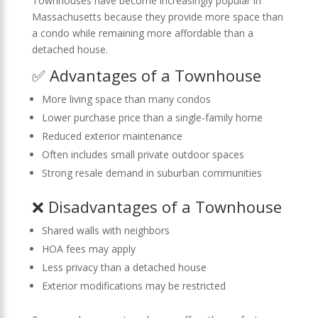
Townhouses have become increasingly popular in
Massachusetts because they provide more space than
a condo while remaining more affordable than a
detached house.
✅ Advantages of a Townhouse
More living space than many condos
Lower purchase price than a single-family home
Reduced exterior maintenance
Often includes small private outdoor spaces
Strong resale demand in suburban communities
❌ Disadvantages of a Townhouse
Shared walls with neighbors
HOA fees may apply
Less privacy than a detached house
Exterior modifications may be restricted