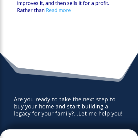
improves it, and then sells it for a profit.
Rather than
Read more
Are you ready to take the next step to
buy your home and start building a
legacy for your family?…Let me help you!