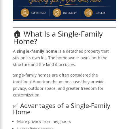
🏠 What Is a Single-Family
Home?
A
single-family home
is a detached property that
sits on its own lot. The homeowner owns both the
structure and the land it occupies.
Single-family homes are often considered the
traditional American dream because they provide
privacy, outdoor space, and greater freedom for
customization.
✅ Advantages of a Single-Family
Home
More privacy from neighbors
Larger living spaces