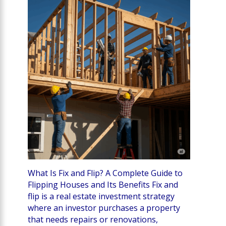
What Is Fix and Flip? A Complete Guide to
Flipping Houses and Its Benefits Fix and
flip is a real estate investment strategy
where an investor purchases a property
that needs repairs or renovations,