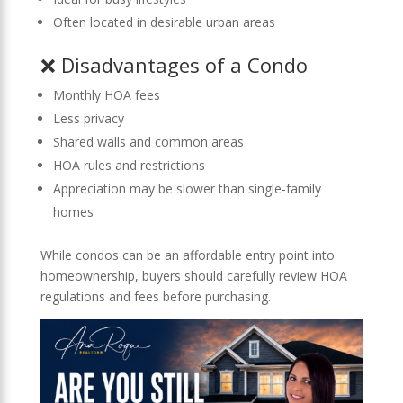
Often located in desirable urban areas
❌ Disadvantages of a Condo
Monthly HOA fees
Less privacy
Shared walls and common areas
HOA rules and restrictions
Appreciation may be slower than single-family
homes
While condos can be an affordable entry point into
homeownership, buyers should carefully review HOA
regulations and fees before purchasing.