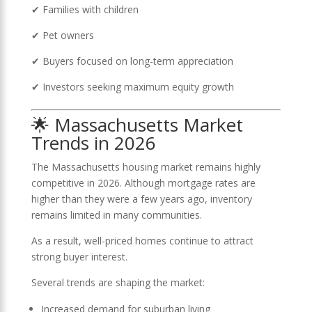
✔ Families with children
✔ Pet owners
✔ Buyers focused on long-term appreciation
✔ Investors seeking maximum equity growth
🌟 Massachusetts Market
Trends in 2026
The Massachusetts housing market remains highly
competitive in 2026. Although mortgage rates are
higher than they were a few years ago, inventory
remains limited in many communities.
As a result, well-priced homes continue to attract
strong buyer interest.
Several trends are shaping the market:
Increased demand for suburban living