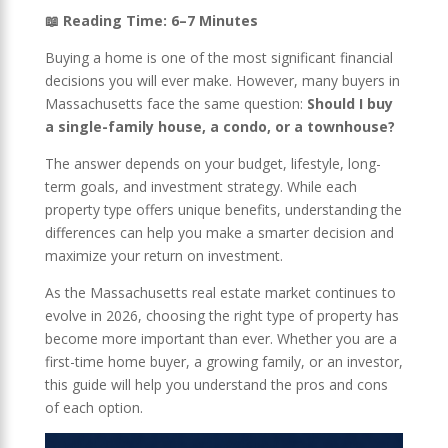
📖 Reading Time: 6–7 Minutes
Buying a home is one of the most significant financial
decisions you will ever make. However, many buyers in
Massachusetts face the same question:
Should I buy
a single-family house, a condo, or a townhouse?
The answer depends on your budget, lifestyle, long-
term goals, and investment strategy. While each
property type offers unique benefits, understanding the
differences can help you make a smarter decision and
maximize your return on investment.
As the Massachusetts real estate market continues to
evolve in 2026, choosing the right type of property has
become more important than ever. Whether you are a
first-time home buyer, a growing family, or an investor,
this guide will help you understand the pros and cons
of each option.