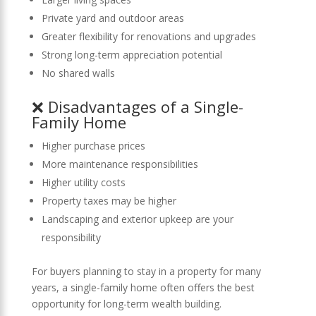
Private yard and outdoor areas
Greater flexibility for renovations and upgrades
Strong long-term appreciation potential
No shared walls
❌ Disadvantages of a Single-
Family Home
Higher purchase prices
More maintenance responsibilities
Higher utility costs
Property taxes may be higher
Landscaping and exterior upkeep are your
responsibility
For buyers planning to stay in a property for many
years, a single-family home often offers the best
opportunity for long-term wealth building.