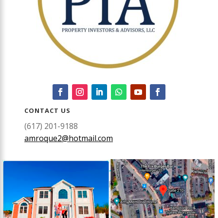
CONTACT US
(617) 201-9188
amroque2@hotmail.com