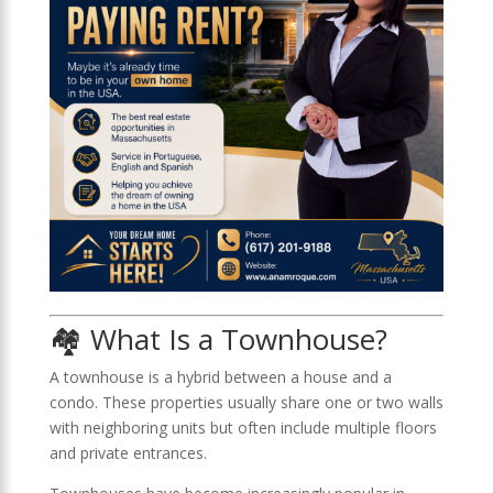
🏘️ What Is a Townhouse?
A townhouse is a hybrid between a house and a
condo. These properties usually share one or two walls
with neighboring units but often include multiple floors
and private entrances.