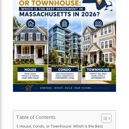
Table of Contents
House, Condo, or Townhouse: Which Is the Best