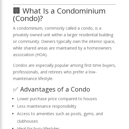
🏢 What Is a Condominium
(Condo)?
A condominium, commonly called a condo, is a
privately owned unit within a larger residential building
or community. Owners typically own the interior space,
while shared areas are maintained by a homeowners
association (HOA).
Condos are especially popular among first-time buyers,
professionals, and retirees who prefer a low-
maintenance lifestyle.
✅ Advantages of a Condo
Lower purchase price compared to houses
Less maintenance responsibility
Access to amenities such as pools, gyms, and
clubhouses
Ideal for busy lifestyles