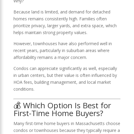
Why?
Because land is limited, and demand for detached
homes remains consistently high. Families often
prioritize privacy, larger yards, and extra space, which
helps maintain strong property values.
However, townhouses have also performed well in
recent years, particularly in suburban areas where
affordability remains a major concern.
Condos can appreciate significantly as well, especially
in urban centers, but their value is often influenced by
HOA fees, building management, and local market
conditions.
💰 Which Option Is Best for
First-Time Home Buyers?
Many first-time home buyers in Massachusetts choose
condos or townhouses because they typically require a