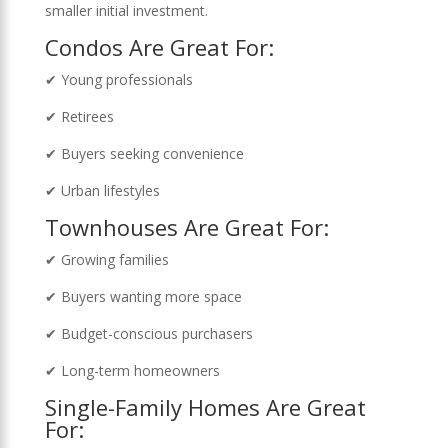
smaller initial investment.
Condos Are Great For:
✔ Young professionals
✔ Retirees
✔ Buyers seeking convenience
✔ Urban lifestyles
Townhouses Are Great For:
✔ Growing families
✔ Buyers wanting more space
✔ Budget-conscious purchasers
✔ Long-term homeowners
Single-Family Homes Are Great
For: