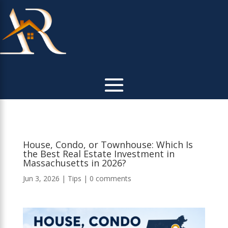
House, Condo, or Townhouse: Which Is
the Best Real Estate Investment in
Massachusetts in 2026?
Jun 3, 2026
|
Tips
|
0 comments