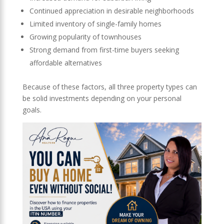
Continued appreciation in desirable neighborhoods
Limited inventory of single-family homes
Growing popularity of townhouses
Strong demand from first-time buyers seeking
affordable alternatives
Because of these factors, all three property types can
be solid investments depending on your personal
goals.