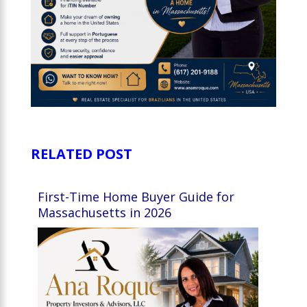
RELATED POST
First-Time Home Buyer Guide for
Massachusetts in 2026