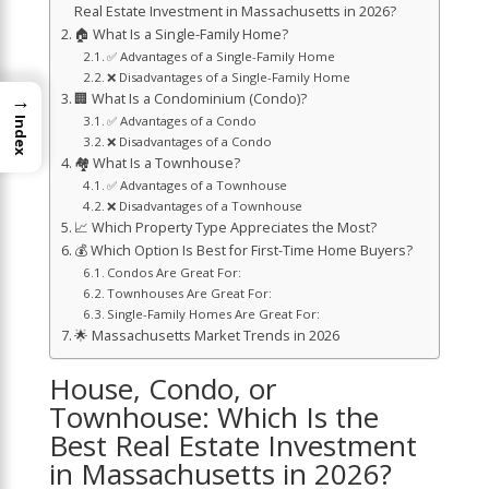
Real Estate Investment in Massachusetts in 2026?
🏠 What Is a Single-Family Home?
✅ Advantages of a Single-Family Home
❌ Disadvantages of a Single-Family Home
→
🏢 What Is a Condominium (Condo)?
✅ Advantages of a Condo
Index
❌ Disadvantages of a Condo
🏘️ What Is a Townhouse?
✅ Advantages of a Townhouse
❌ Disadvantages of a Townhouse
📈 Which Property Type Appreciates the Most?
💰 Which Option Is Best for First-Time Home Buyers?
Condos Are Great For:
Townhouses Are Great For:
Single-Family Homes Are Great For:
🌟 Massachusetts Market Trends in 2026
House, Condo, or
Townhouse: Which Is the
Best Real Estate Investment
in Massachusetts in 2026?