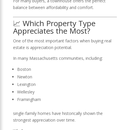
For many buyers, a townhouse offers the perfect
balance between affordability and comfort.
📈 Which Property Type
Appreciates the Most?
One of the most important factors when buying real
estate is appreciation potential.
In many Massachusetts communities, including:
Boston
Newton
Lexington
Wellesley
Framingham
single-family homes have historically shown the
strongest appreciation over time.