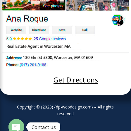
Get Directions
Copyright © {2023} {dp-webdesign.com} – All rights
reserved
Contact us