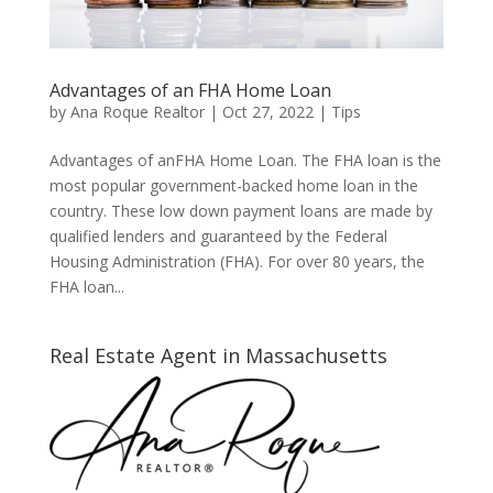
Advantages of an FHA Home Loan
by
Ana Roque Realtor
|
Oct 27, 2022
|
Tips
Advantages of anFHA Home Loan. The FHA loan is the
most popular government-backed home loan in the
country. These low down payment loans are made by
qualified lenders and guaranteed by the Federal
Housing Administration (FHA). For over 80 years, the
FHA loan...
Real Estate Agent in Massachusetts