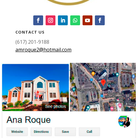
CONTACT US
(617) 201-9188
amroque2@hotmail.com