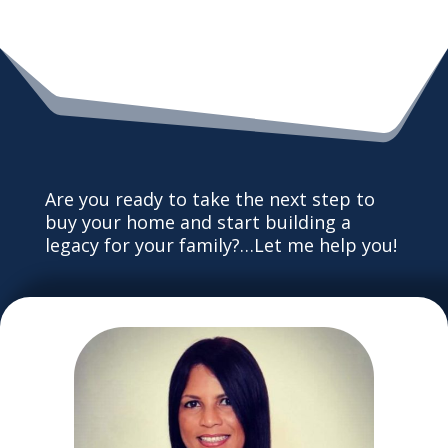
Are you ready to take the next step to
buy your home and start building a
legacy for your family?…Let me help you!