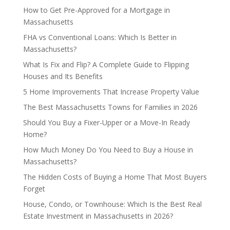
How to Get Pre-Approved for a Mortgage in
Massachusetts
FHA vs Conventional Loans: Which Is Better in
Massachusetts?
What Is Fix and Flip? A Complete Guide to Flipping
Houses and Its Benefits
5 Home Improvements That Increase Property Value
The Best Massachusetts Towns for Families in 2026
Should You Buy a Fixer-Upper or a Move-In Ready
Home?
How Much Money Do You Need to Buy a House in
Massachusetts?
The Hidden Costs of Buying a Home That Most Buyers
Forget
House, Condo, or Townhouse: Which Is the Best Real
Estate Investment in Massachusetts in 2026?