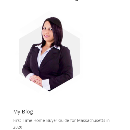
My Blog
First-Time Home Buyer Guide for Massachusetts in
2026