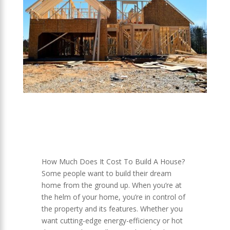
How Much Does It Cost To Build A House?
Some people want to build their dream
home from the ground up. When you’re at
the helm of your home, you’re in control of
the property and its features. Whether you
want cutting-edge energy-efficiency or hot