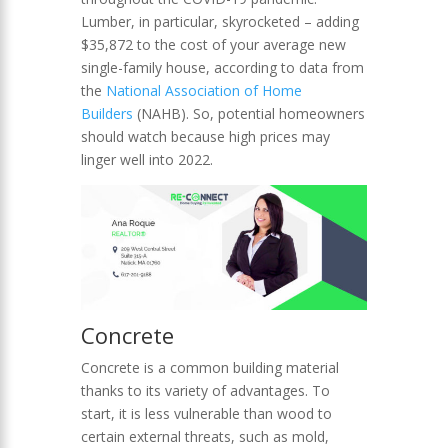
Lumber, in particular, skyrocketed – adding
$35,872 to the cost of your average new
single-family house, according to data from
the
National Association of Home
Builders
(NAHB). So, potential homeowners
should watch because high prices may
linger well into 2022.
Concrete
Concrete is a common building material
thanks to its variety of advantages. To
start, it is less vulnerable than wood to
certain external threats, such as mold,