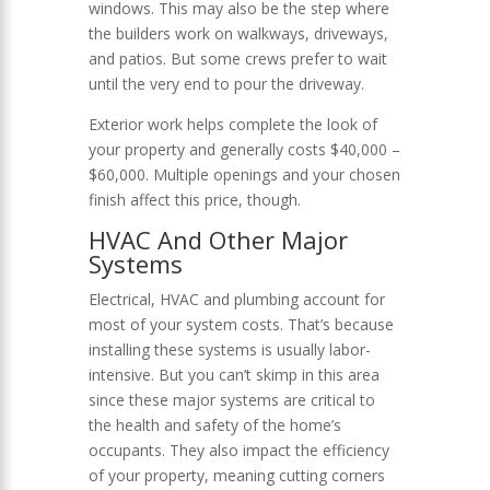
windows. This may also be the step where
the builders work on walkways, driveways,
and patios. But some crews prefer to wait
until the very end to pour the driveway.
Exterior work helps complete the look of
your property and generally costs $40,000 –
$60,000. Multiple openings and your chosen
finish affect this price, though.
HVAC And Other Major
Systems
Electrical, HVAC and plumbing account for
most of your system costs. That’s because
installing these systems is usually labor-
intensive. But you can’t skimp in this area
since these major systems are critical to
the health and safety of the home’s
occupants. They also impact the efficiency
of your property, meaning cutting corners