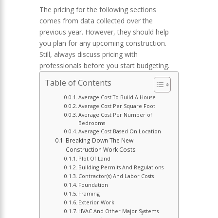
The pricing for the following sections
comes from data collected over the
previous year. However, they should help
you plan for any upcoming construction.
Still, always discuss pricing with
professionals before you start budgeting.
Table of Contents
Average Cost To Build A House
Average Cost Per Square Foot
Average Cost Per Number of
Bedrooms
Average Cost Based On Location
Breaking Down The New
Construction Work Costs
Plot Of Land
Building Permits And Regulations
Contractor(s) And Labor Costs
Foundation
Framing
Exterior Work
HVAC And Other Major Systems