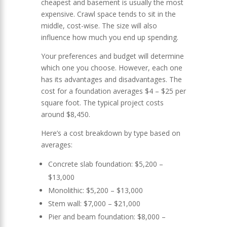
cheapest and basement is usually the most
expensive. Crawl space tends to sit in the
middle, cost-wise. The size will also
influence how much you end up spending.
Your preferences and budget will determine
which one you choose. However, each one
has its advantages and disadvantages. The
cost for a foundation averages $4 – $25 per
square foot. The typical project costs
around $8,450.
Here’s a cost breakdown by type based on
averages:
Concrete slab foundation: $5,200 –
$13,000
Monolithic: $5,200 – $13,000
Stem wall: $7,000 – $21,000
Pier and beam foundation: $8,000 –