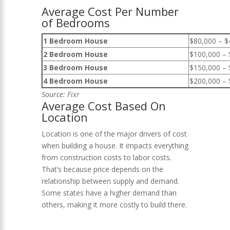
Average Cost Per Number
of Bedrooms
1 Bedroom House
$80,000 – $
2 Bedroom House
$100,000 – 
3 Bedroom House
$150,000 – 
4 Bedroom House
$200,000 – 
Source:
Fixr
Average Cost Based On
Location
Location is one of the major drivers of cost
when building a house. It impacts everything
from construction costs to labor costs.
That’s because price depends on the
relationship between supply and demand.
Some states have a higher demand than
others, making it more costly to build there.