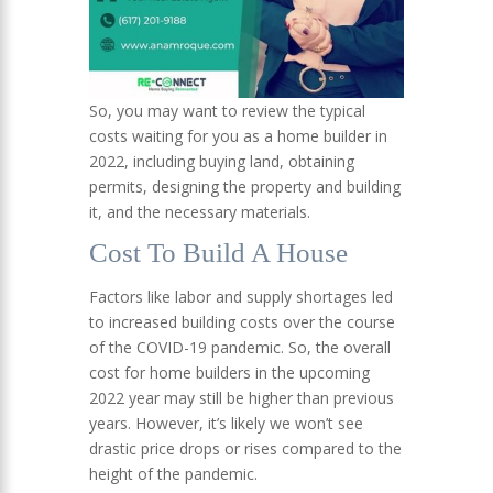
So, you may want to review the typical
costs waiting for you as a home builder in
2022, including buying land, obtaining
permits, designing the property and building
it, and the necessary materials.
Cost To Build A House
Factors like labor and supply shortages led
to increased building costs over the course
of the COVID-19 pandemic. So, the overall
cost for home builders in the upcoming
2022 year may still be higher than previous
years. However, it’s likely we won’t see
drastic price drops or rises compared to the
height of the pandemic.