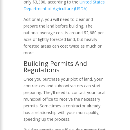
only $3,380, according to the
United States
Department of Agriculture (USDA)
Aditionally, you will need to clear and
prepare the land before building. The
national average cost is around $2,680 per
acre of lightly forested land, but heavily
forested areas can cost twice as much or
more.
Building Permits And
Regulations
Once you purchase your plot of land, your
contractors and subcontractors can start
preparing. They’ll need to contact your local
municipal office to receive the necessary
permits. Sometimes a contractor already
has a relationship with your municipality,
speeding up the process.
Building permits are official documents that