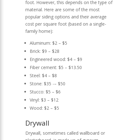
foot. However, this depends on the type of
material. Here are some of the most
popular siding options and their average
cost per square foot (based on a single-
family home):
Aluminum: $2 – $5
Brick: $9 – $28
Engineered wood: $4 – $9
Fiber cement: $5 – $13.50
Steel: $4 – $8
Stone: $35 -– $50
Stucco: $5 – $6
Vinyl: $3 – $12
Wood: $2 – $5
Drywall
Drywall, sometimes called wallboard or