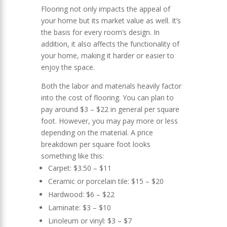
Flooring not only impacts the appeal of
your home but its market value as well. It’s
the basis for every room’s design. In
addition, it also affects the functionality of
your home, making it harder or easier to
enjoy the space.
Both the labor and materials heavily factor
into the cost of flooring. You can plan to
pay around $3 – $22 in general per square
foot. However, you may pay more or less
depending on the material. A price
breakdown per square foot looks
something like this:
Carpet: $3.50 – $11
Ceramic or porcelain tile: $15 – $20
Hardwood: $6 – $22
Laminate: $3 – $10
Linoleum or vinyl: $3 – $7