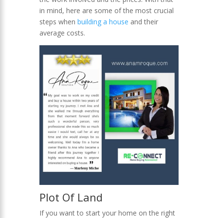
in mind, here are some of the most crucial
steps when
building
a house
and their
average costs.
Plot Of Land
If you want to start your home on the right