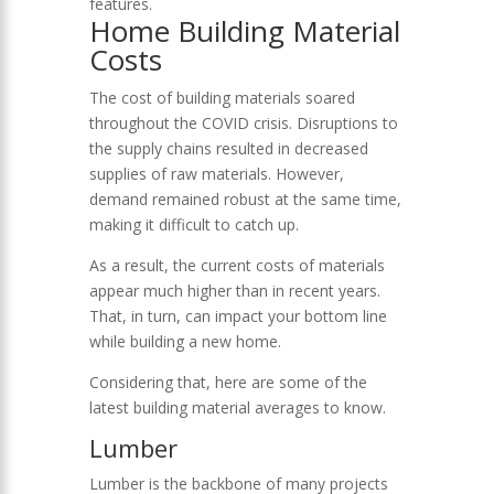
features.
Home Building Material
Costs
The cost of building materials soared
throughout the COVID crisis. Disruptions to
the supply chains resulted in decreased
supplies of raw materials. However,
demand remained robust at the same time,
making it difficult to catch up.
As a result, the current costs of materials
appear much higher than in recent years.
That, in turn, can impact your bottom line
while building a new home.
Considering that, here are some of the
latest building material averages to know.
Lumber
Lumber is the backbone of many projects