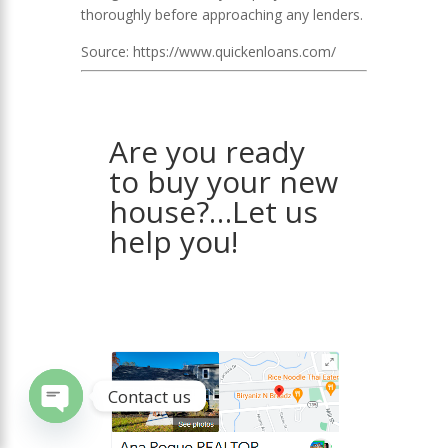
thoroughly before approaching any lenders.
Source: https://www.quickenloans.com/
Are you ready
to buy your new
house?…Let us
help you!
Contact us
Open