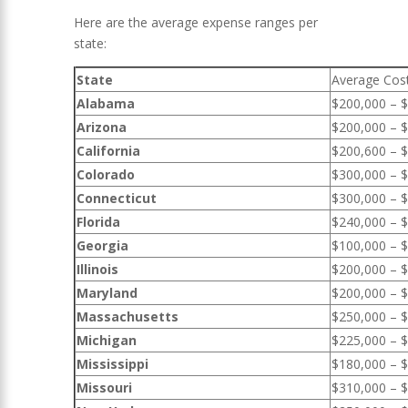
Here are the average expense ranges per
state:
State
Average Cos
Alabama
$200,000 – 
Arizona
$200,000 – 
California
$200,600 – 
Colorado
$300,000 – 
Connecticut
$300,000 – 
Florida
$240,000 – 
Georgia
$100,000 – 
Illinois
$200,000 – 
Maryland
$200,000 – 
Massachusetts
$250,000 – 
Michigan
$225,000 – 
Mississippi
$180,000 – 
Missouri
$310,000 – 