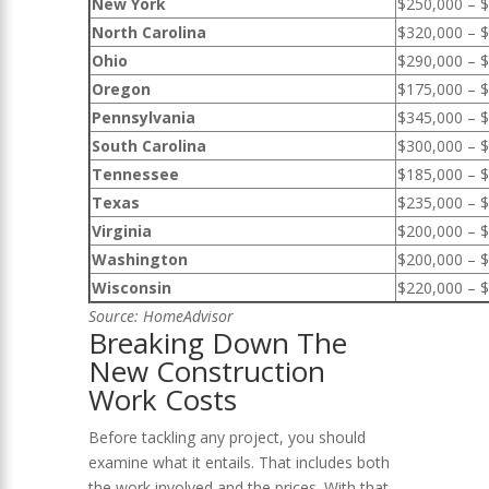
New York
$250,000 – 
North Carolina
$320,000 – 
Ohio
$290,000 – 
Oregon
$175,000 – 
Pennsylvania
$345,000 – 
South Carolina
$300,000 – 
Tennessee
$185,000 – 
Texas
$235,000 – 
Virginia
$200,000 – 
Washington
$200,000 – 
Wisconsin
$220,000 – 
Source
: HomeAdvisor
Breaking Down The
New Construction
Work Costs
Before tackling any project, you should
examine what it entails. That includes both
the work involved and the prices. With that