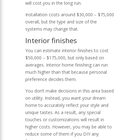
will cost you in the long run.
Installation costs around $30,000 – $75,000
overall, but the type and size of the
systems may change that.
Interior finishes
You can estimate interior finishes to cost
$50,000 – $175,000, but only based on
averages. Interior home finishing can run
much higher than that because personal
preference decides them.
You don’t make decisions in this area based
on utility. Instead, you want your dream
home to accurately reflect your style and
unique tastes. As a result, any special
touches or customizations will result in
higher costs. However, you may be able to
reduce some of them if you DIY any