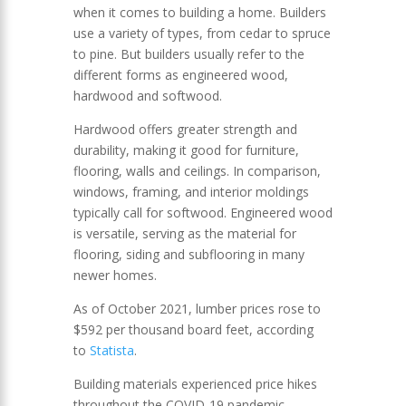
when it comes to building a home. Builders
use a variety of types, from cedar to spruce
to pine. But builders usually refer to the
different forms as engineered wood,
hardwood and softwood.
Hardwood offers greater strength and
durability, making it good for furniture,
flooring, walls and ceilings. In comparison,
windows, framing, and interior moldings
typically call for softwood. Engineered wood
is versatile, serving as the material for
flooring, siding and subflooring in many
newer homes.
As of October 2021, lumber prices rose to
$592 per thousand board feet, according
to
Statista
.
Building materials experienced price hikes
throughout the COVID-19 pandemic.