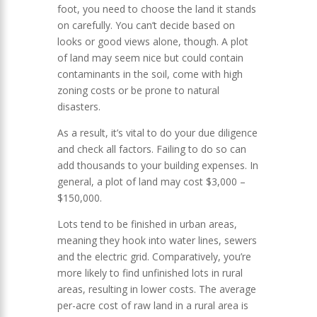
foot, you need to choose the land it stands
on carefully. You can’t decide based on
looks or good views alone, though. A plot
of land may seem nice but could contain
contaminants in the soil, come with high
zoning costs or be prone to natural
disasters.
As a result, it’s vital to do your due diligence
and check all factors. Failing to do so can
add thousands to your building expenses. In
general, a plot of land may cost $3,000 –
$150,000.
Lots tend to be finished in urban areas,
meaning they hook into water lines, sewers
and the electric grid. Comparatively, you’re
more likely to find unfinished lots in rural
areas, resulting in lower costs. The average
per-acre cost of raw land in a rural area is