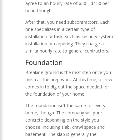
agree to an hourly rate of $50 – $150 per
hour, though.
After that, you need subcontractors. Each
one specializes in a certain type of
installation or task, such as security system
installation or carpeting. They charge a
similar hourly rate to general contractors.
Foundation
Breaking ground is the next step once you
finish all the prep work. At this time, a crew
comes in to dig out the space needed for
the foundation of your home.
The foundation isn’t the same for every
home, though. The company will pour
concrete depending on the style you
choose, including slab, crawl space and
basement. The slab is generally the