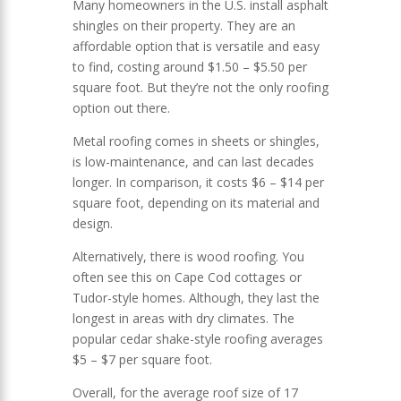
Many homeowners in the U.S. install asphalt
shingles on their property. They are an
affordable option that is versatile and easy
to find, costing around $1.50 – $5.50 per
square foot. But they’re not the only roofing
option out there.
Metal roofing comes in sheets or shingles,
is low-maintenance, and can last decades
longer. In comparison, it costs $6 – $14 per
square foot, depending on its material and
design.
Alternatively, there is wood roofing. You
often see this on Cape Cod cottages or
Tudor-style homes. Although, they last the
longest in areas with dry climates. The
popular cedar shake-style roofing averages
$5 – $7 per square foot.
Overall, for the average roof size of 17