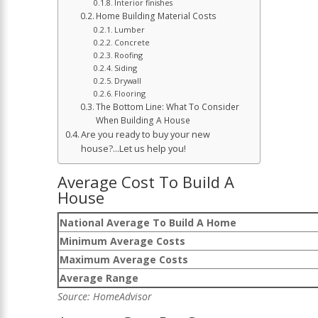
Interior finishes
Home Building Material Costs
Lumber
Concrete
Roofing
Siding
Drywall
Flooring
The Bottom Line: What To Consider
When Building A House
Are you ready to buy your new
house?…Let us help you!
Average Cost To Build A
House
National Average To Build A Home
Minimum Average Costs
Maximum Average Costs
Average Range
Source:
HomeAdvisor