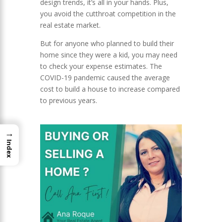
design trends, it’s all in your hands. Plus,
you avoid the cutthroat competition in the
real estate market.
But for anyone who planned to build their
home since they were a kid, you may need
to check your expense estimates. The
COVID-19 pandemic caused the average
cost to build a house to increase compared
to previous years.
→
Index