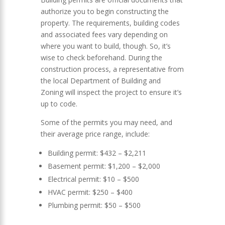
authorize you to begin constructing the
property. The requirements, building codes
and associated fees vary depending on
where you want to build, though. So, it’s
wise to check beforehand. During the
construction process, a representative from
the local Department of Building and
Zoning will inspect the project to ensure it’s
up to code.
Some of the permits you may need, and
their average price range, include:
Building permit: $432 – $2,211
Basement permit: $1,200 – $2,000
Electrical permit: $10 – $500
HVAC permit: $250 – $400
Plumbing permit: $50 – $500