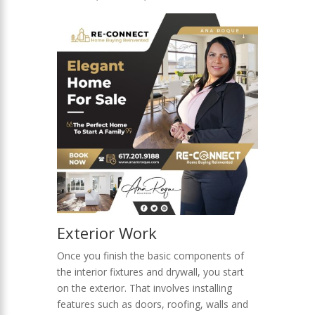
Exterior Work
Once you finish the basic components of
the interior fixtures and drywall, you start
on the exterior. That involves installing
features such as doors, roofing, walls and