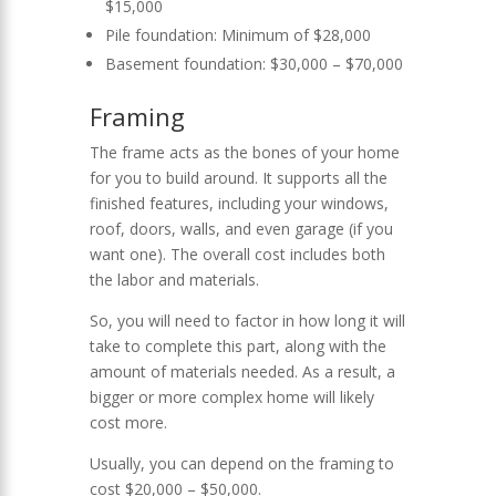
$15,000
Pile foundation: Minimum of $28,000
Basement foundation: $30,000 – $70,000
Framing
The frame acts as the bones of your home
for you to build around. It supports all the
finished features, including your windows,
roof, doors, walls, and even garage (if you
want one). The overall cost includes both
the labor and materials.
So, you will need to factor in how long it will
take to complete this part, along with the
amount of materials needed. As a result, a
bigger or more complex home will likely
cost more.
Usually, you can depend on the framing to
cost $20,000 – $50,000.