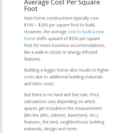
Average Cost Per Square
Foot
New home constructions typically cost
$100 – $200 per square foot to build.
However, the average
cost to build a new
home
shifts upward of $500 per square
foot for more luxurious accommodations,
like a walk-in closet or energy-efficient
features.
Building a bigger home also results in higher
costs due to additional building materials
and labor costs.
But there is no hard and fast rule. Price
calculations vary depending on which
spaces get included in the measurement
(like the attic, exterior, basement, etc.),
features, the land, neighborhood, building
materials, design and more.