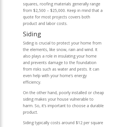
squares, roofing materials generally range
from $2,500 – $25,000. Keep in mind that a
quote for most projects covers both
product and labor costs.
Siding
Siding is crucial to protect your home from
the elements, like snow, rain and wind. It
also plays a role in insulating your home
and prevents damage to the foundation
from risks such as water and pests. It can
even help with your home’s energy
efficiency.
On the other hand, poorly installed or cheap
siding makes your house vulnerable to
harm. So, it’s important to choose a durable
product.
Siding typically costs around $12 per square