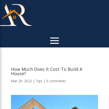
How Much Does It Cost To Build A
House?
Mar 29, 2022
|
Tips
|
0 comments