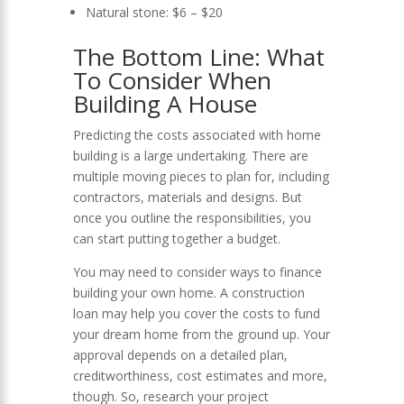
Natural stone: $6 – $20
The Bottom Line: What
To Consider When
Building A House
Predicting the
costs associated with home
building
is a large undertaking. There are
multiple moving pieces to plan for, including
contractors, materials and designs. But
once you outline the responsibilities, you
can start putting together a budget.
You may need to consider ways to finance
building your own home. A
construction
loan
may help you cover the costs to fund
your dream home from the ground up. Your
approval depends on a detailed plan,
creditworthiness, cost estimates and more,
though. So, research your project