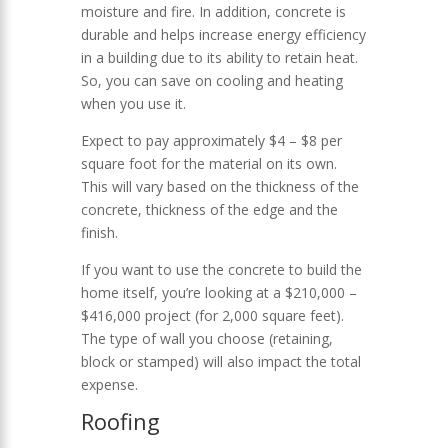
moisture and fire. In addition, concrete is
durable and helps increase energy efficiency
in a building due to its ability to retain heat.
So, you can save on cooling and heating
when you use it.
Expect to pay approximately $4 – $8 per
square foot for the material on its own.
This will vary based on the thickness of the
concrete, thickness of the edge and the
finish.
If you want to use the concrete to build the
home itself, you’re looking at a $210,000 –
$416,000 project (for 2,000 square feet).
The type of wall you choose (retaining,
block or stamped) will also impact the total
expense.
Roofing