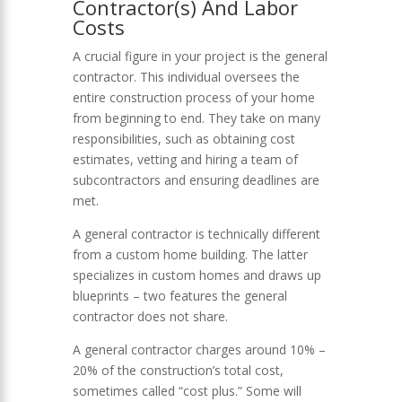
Contractor(s) And Labor
Costs
A crucial figure in your project is the general
contractor. This individual oversees the
entire construction process of your home
from beginning to end. They take on many
responsibilities, such as obtaining cost
estimates, vetting and hiring a team of
subcontractors and ensuring deadlines are
met.
A general contractor is technically different
from a custom home building. The latter
specializes in custom homes and draws up
blueprints – two features the general
contractor does not share.
A general contractor charges around 10% –
20% of the construction’s total cost,
sometimes called “cost plus.” Some will