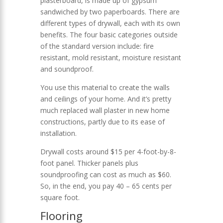
plasterboard, is made up of gypsum
sandwiched by two paperboards. There are
different types of drywall, each with its own
benefits. The four basic categories outside
of the standard version include: fire
resistant, mold resistant, moisture resistant
and soundproof.
You use this material to create the walls
and ceilings of your home. And it’s pretty
much replaced wall plaster in new home
constructions, partly due to its ease of
installation.
Drywall costs around $15 per 4-foot-by-8-
foot panel. Thicker panels plus
soundproofing can cost as much as $60.
So, in the end, you pay 40 – 65 cents per
square foot.
Flooring