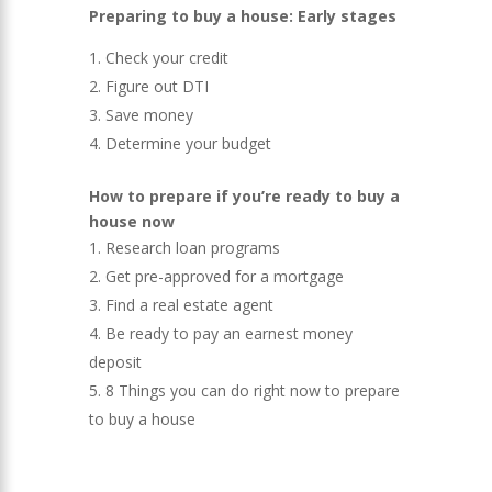
Preparing to buy a house: Early stages
Check your credit
Figure out DTI
Save money
Determine your budget
How to prepare if you’re ready to buy a
house now
Research loan programs
Get pre-approved for a mortgage
Find a real estate agent
Be ready to pay an earnest money
deposit
8 Things you can do right now to prepare
to buy a house