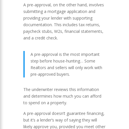
A pre-approval, on the other hand, involves
submitting a mortgage application and
providing your lender with supporting
documentation. This includes tax returns,
paycheck stubs, W2s, financial statements,
and a credit check.
A pre-approval is the most important
step before house-hunting… Some
Realtors and sellers will only work with
pre-approved buyers.
The underwriter reviews this information
and determines how much you can afford
to spend on a property.
A pre-approval doesn’t guarantee financing,
but it’s a lender’s way of saying they will
likely approve you, provided you meet other