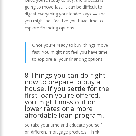
going to move fast. It can be difficult to
digest everything your lender says — and
you might not feel like you have time to
explore financing options.
Once you’re ready to buy, things move
fast. You might not feel you have time
to explore all your financing options.
8 Things you can do right
now to prepare to buy a
house. If you settle for the
first loan you’re offered,
you might miss out on
lower rates or a more
affordable loan program.
So take your time and educate yourself
on different mortgage products. Think