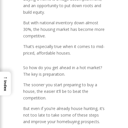
and an opportunity to put down roots and
build equity.
But with national inventory down almost
30%, the housing market has become more
competitive.
That’s especially true when it comes to mid-
priced, affordable houses.
So how do you get ahead in a hot market?
The key is preparation.
→
Index
The sooner you start preparing to buy a
house, the easier it’ll be to beat the
competition.
But even if you’re already house hunting, it’s
not too late to take some of these steps
and improve your homebuying prospects.