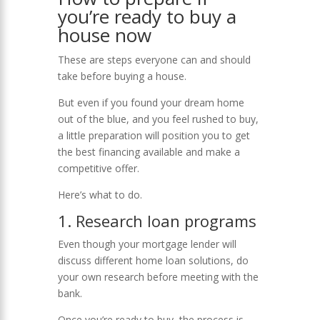
you’re ready to buy a
house now
These are steps everyone can and should
take before buying a house.
But even if you found your dream home
out of the blue, and you feel rushed to buy,
a little preparation will position you to get
the best financing available and make a
competitive offer.
Here’s what to do.
1. Research loan programs
Even though your mortgage lender will
discuss different home loan solutions, do
your own research before meeting with the
bank.
Once you’re ready to buy, the process is