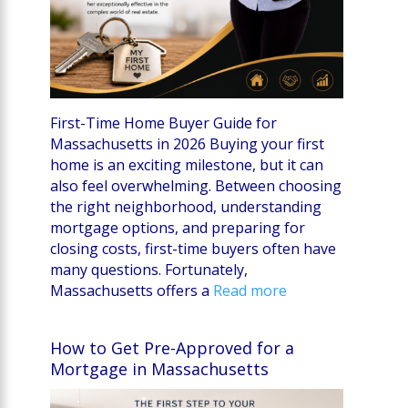
First-Time Home Buyer Guide for
Massachusetts in 2026 Buying your first
home is an exciting milestone, but it can
also feel overwhelming. Between choosing
the right neighborhood, understanding
mortgage options, and preparing for
closing costs, first-time buyers often have
many questions. Fortunately,
Massachusetts offers a
Read more
How to Get Pre-Approved for a
Mortgage in Massachusetts