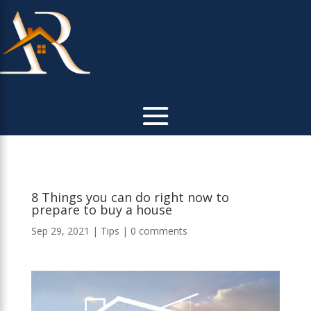
8 Things you can do right now to
prepare to buy a house
Sep 29, 2021
|
Tips
|
0 comments