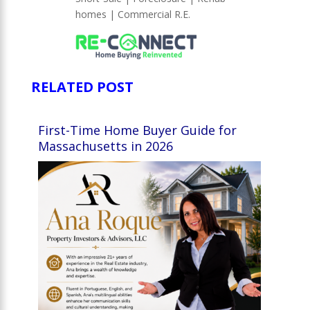
homes | Commercial R.E.
RELATED POST
First-Time Home Buyer Guide for
Massachusetts in 2026