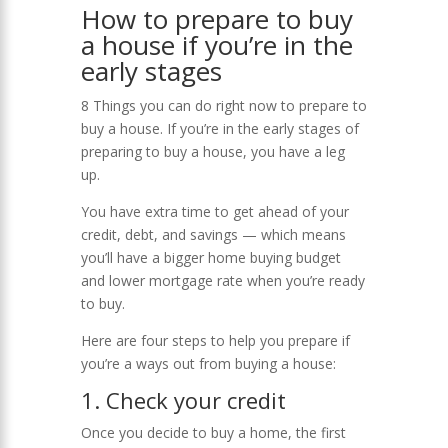
How to prepare to buy
a house if you’re in the
early stages
8 Things you can do right now to prepare to
buy a house. If you’re in the early stages of
preparing to buy a house, you have a leg
up.
You have extra time to get ahead of your
credit, debt, and savings — which means
you’ll have a bigger home buying budget
and lower mortgage rate when you’re ready
to buy.
Here are four steps to help you prepare if
you’re a ways out from buying a house:
1. Check your credit
Once you decide to buy a home, the first