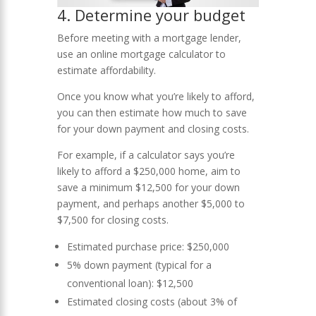
4. Determine your budget
Before meeting with a mortgage lender,
use an online mortgage calculator to
estimate affordability.
Once you know what you’re likely to afford,
you can then estimate how much to save
for your down payment and closing costs.
For example, if a calculator says you’re
likely to afford a $250,000 home, aim to
save a minimum $12,500 for your down
payment, and perhaps another $5,000 to
$7,500 for closing costs.
Estimated purchase price: $250,000
5% down payment (typical for a
conventional loan): $12,500
Estimated closing costs (about 3% of