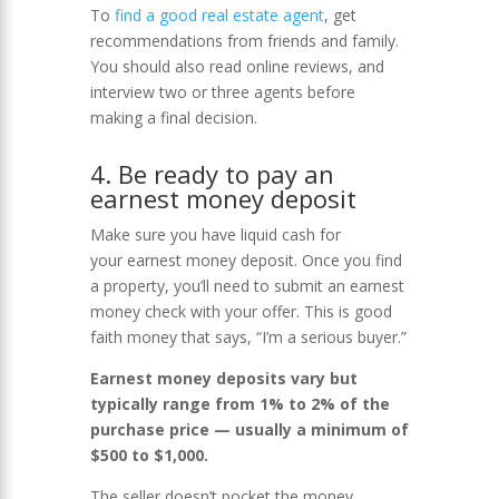
To
find a good real estate agent
, get
recommendations from friends and family.
You should also read online reviews, and
interview two or three agents before
making a final decision.
4. Be ready to pay an
earnest money deposit
Make sure you have liquid cash for
your earnest money deposit. Once you find
a property, you’ll need to submit an earnest
money check with your offer. This is good
faith money that says, “I’m a serious buyer.”
Earnest money deposits vary but
typically range from 1% to 2% of the
purchase price — usually a minimum of
$500 to $1,000.
The seller doesn’t pocket the money,