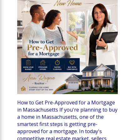
How to Get Pre-Approved for a Mortgage
in Massachusetts If you're planning to buy
a home in Massachusetts, one of the
smartest first steps is getting pre-
approved for a mortgage. In today's
competitive real estate market, sellers