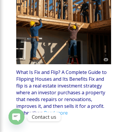
What Is Fix and Flip? A Complete Guide to
Flipping Houses and Its Benefits Fix and
flip is a real estate investment strategy
where an investor purchases a property
that needs repairs or renovations,
improves it, and then sells it for a profit.
Rather than
Read more
Contact us
Open