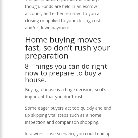
though. Funds are held in an escrow
account, and either returned to you at
closing or applied to your closing costs
and/or down payment.
Home buying moves
fast, so don’t rush your
preparation
8 Things you can do right
now to prepare to buy a
house.
Buying a house is a huge decision, so it’s
important that you don’t rush.
Some eager buyers act too quickly and end
up skipping vital steps such as a home
inspection and comparison shopping.
In a worst-case scenario, you could end up