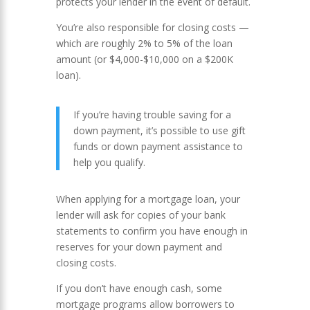
protects your lender in the event of default.
You’re also responsible for closing costs —
which are roughly 2% to 5% of the loan
amount (or $4,000-$10,000 on a $200K
loan).
If you’re having trouble saving for a
down payment, it’s possible to use gift
funds or down payment assistance to
help you qualify.
When applying for a mortgage loan, your
lender will ask for copies of your bank
statements to confirm you have enough in
reserves for your down payment and
closing costs.
If you don’t have enough cash, some
mortgage programs allow borrowers to