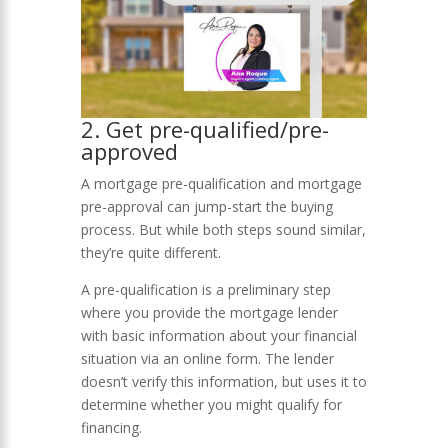
2. Get pre-qualified/pre-
approved
A mortgage pre-qualification and mortgage
pre-approval can jump-start the buying
process. But while both steps sound similar,
they’re quite different.
A pre-qualification is a preliminary step
where you provide the mortgage lender
with basic information about your financial
situation via an online form. The lender
doesn’t verify this information, but uses it to
determine whether you might qualify for
financing.