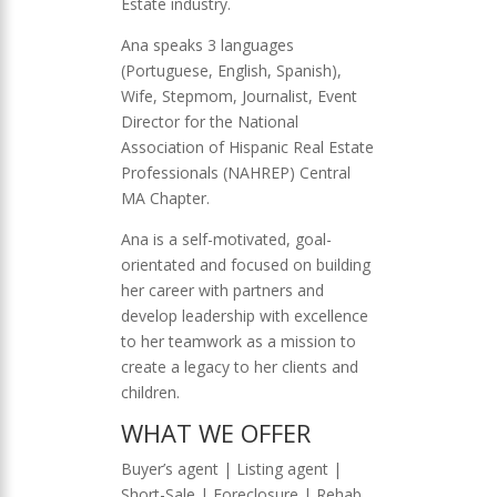
Estate industry.
Ana speaks 3 languages
(Portuguese, English, Spanish),
Wife, Stepmom, Journalist, Event
Director for the National
Association of Hispanic Real Estate
Professionals (NAHREP) Central
MA Chapter.
Ana is a self-motivated, goal-
orientated and focused on building
her career with partners and
develop leadership with excellence
to her teamwork as a mission to
create a legacy to her clients and
children.
WHAT WE OFFER
Buyer’s agent | Listing agent |
Short-Sale | Foreclosure | Rehab