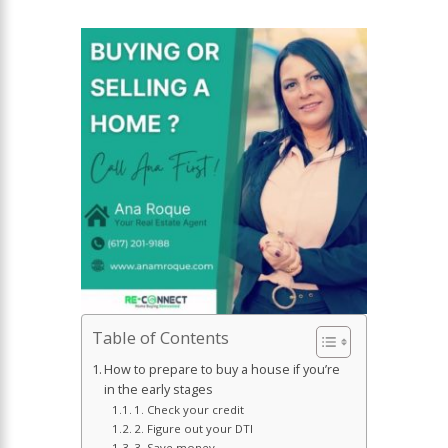
Table of Contents
How to prepare to buy a house if you’re
in the early stages
1. Check your credit
2. Figure out your DTI
3. Save money