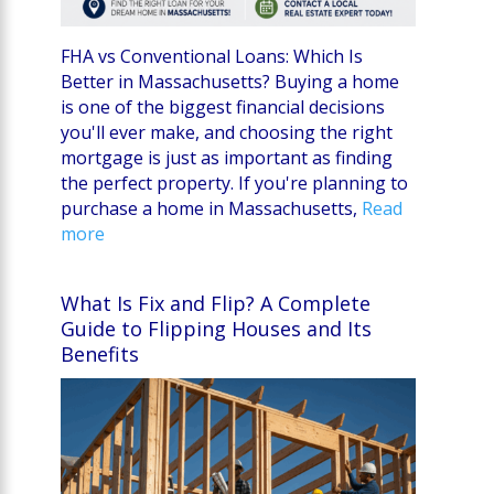
FHA vs Conventional Loans: Which Is
Better in Massachusetts? Buying a home
is one of the biggest financial decisions
you'll ever make, and choosing the right
mortgage is just as important as finding
the perfect property. If you're planning to
purchase a home in Massachusetts,
Read
more
What Is Fix and Flip? A Complete
Guide to Flipping Houses and Its
Benefits