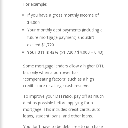
For example:
If you have a gross monthly income of
$4,000
Your monthly debt payments (including a
future mortgage payment) shouldn’t
exceed $1,720
Your DTI is 43%
($1,720 / $4,000 = 0.43)
Some mortgage lenders allow a higher DTI,
but only when a borrower has
“compensating factors” such as a high
credit score or a large cash reserve.
To improve your DTI ratio, pay off as much
debt as possible before applying for a
mortgage. This includes credit cards, auto
loans, student loans, and other loans.
You don’t have to be debt-free to purchase