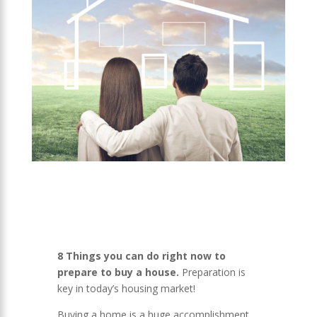
8 Things you can do right now to
prepare to buy a house.
Preparation is
key in today’s housing market!
Buying a home is a huge accomplishment,