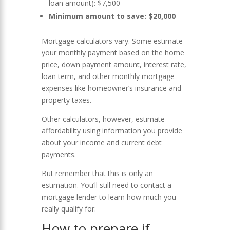
loan amount): $7,500
Minimum amount to save: $20,000
Mortgage calculators vary. Some estimate
your monthly payment based on the home
price, down payment amount, interest rate,
loan term, and other monthly mortgage
expenses like homeowner’s insurance and
property taxes.
Other calculators, however, estimate
affordability using information you provide
about your income and current debt
payments.
But remember that this is only an
estimation. You’ll still need to contact a
mortgage lender to learn how much you
really qualify for.
How to prepare if