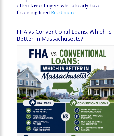
often favor buyers who already have
financing lined
Read more
FHA vs Conventional Loans: Which Is
Better in Massachusetts?