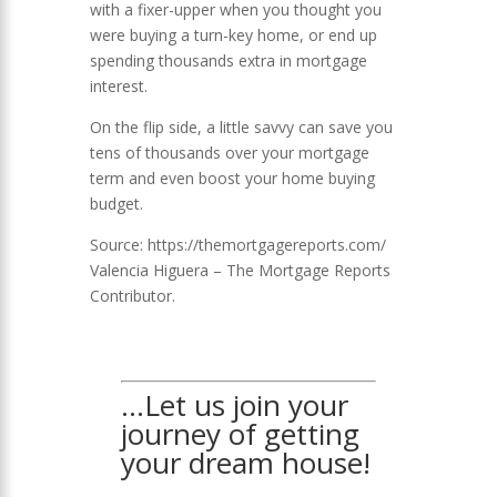
with a fixer-upper when you thought you
were buying a turn-key home, or end up
spending thousands extra in mortgage
interest.
On the flip side, a little savvy can save you
tens of thousands over your mortgage
term and even boost your home buying
budget.
Source: https://themortgagereports.com/
Valencia Higuera –
The Mortgage Reports
Contributor.
…Let us join your
journey of getting
your dream house!