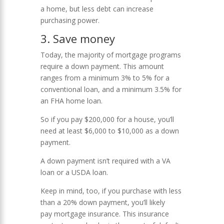
a home, but less debt can increase
purchasing power.
3. Save money
Today, the majority of mortgage programs
require a down payment. This amount
ranges from a minimum 3% to 5% for a
conventional loan, and a minimum 3.5% for
an FHA home loan.
So if you pay $200,000 for a house, you’ll
need at least $6,000 to $10,000 as a down
payment.
A down payment isn’t required with a VA
loan or a USDA loan.
Keep in mind, too, if you purchase with less
than a 20% down payment, you’ll likely
pay mortgage insurance. This insurance