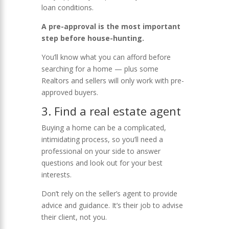
loan conditions.
A pre-approval is the most important
step before house-hunting.
You’ll know what you can afford before
searching for a home — plus some
Realtors and sellers will only work with pre-
approved buyers.
3.
Find a real estate agent
Buying a home can be a complicated,
intimidating process, so you’ll need a
professional on your side to answer
questions and look out for your best
interests.
Don’t rely on the seller’s agent to provide
advice and guidance. It’s their job to advise
their client, not you.