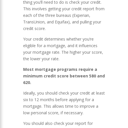
thing you’ll need to do is check your credit.
This involves getting your credit report from
each of the three bureaus (Experian,
TransUnion, and Equifax), and pulling your
credit score.
Your credit determines whether you’re
eligible for a mortgage, and it influences
your mortgage rate. The higher your score,
the lower your rate.
Most mortgage programs require a
minimum credit score between 580 and
620.
Ideally, you should check your credit at least
six to 12 months before applying for a
mortgage. This allows time to improve a
low personal score, if necessary.
You should also check your report for