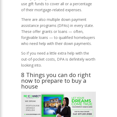
use gift funds to cover all or a percentage
of their mortgage-related expenses.
There are also multiple down payment
assistance programs (DPAs) in every state.
These offer grants or loans — often,
forgivable loans — to qualified homebuyers
who need help with their down payments.
So if you need a little extra help with the
out-of-pocket costs, DPA is definitely worth
looking into.
8 Things you can do right
now to prepare to buy a
house