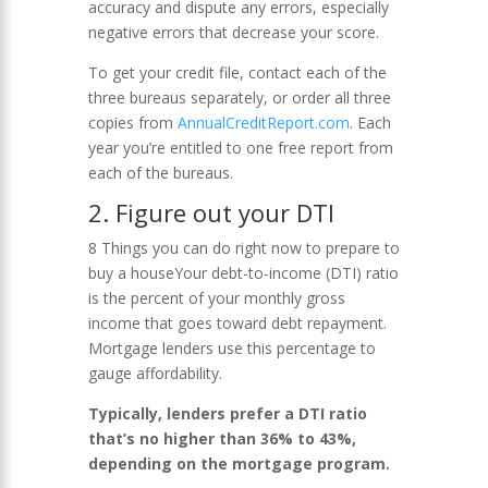
accuracy and dispute any errors, especially
negative errors that decrease your score.
To get your credit file, contact each of the
three bureaus separately, or order all three
copies from
AnnualCreditReport.com
. Each
year you’re entitled to one free report from
each of the bureaus.
2. Figure out your DTI
8 Things you can do right now to prepare to
buy a houseYour debt-to-income (DTI) ratio
is the percent of your monthly gross
income that goes toward debt repayment.
Mortgage lenders use this percentage to
gauge affordability.
Typically, lenders prefer a DTI ratio
that’s no higher than 36% to 43%,
depending on the mortgage program.