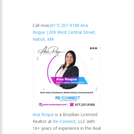
Call now:
(617) 201-9188 Ana
Roque |
209 West Central Street,
Natick, MA
Ana Roque
is a Brazilian Licensed
Realtor at
Re-Connect
, LLC with
16+ years of experience in the Real