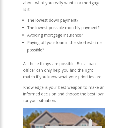
about what you really want in a mortgage.
Is it:
The lowest down payment?
The lowest possible monthly payment?
Avoiding mortgage insurance?
Paying off your loan in the shortest time
possible?
All these things are possible. But a loan
officer can only help you find the right
match if you know what your priorities are.
Knowledge is your best weapon to make an
informed decision and choose the best loan
for your situation.