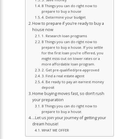
8 Things you can do right now to
prepare to buy a house
4. Determine your budget
How to prepare if you’re ready to buy a
house now
1. Research loan programs
8 Things you can do right now to
prepare to buy a house. If you settle
for the first loan you’re offered, you
might miss out on lower rates or a
more affordable loan program.
2. Get pre-qualified/pre-approved
3. Find a real estate agent
4. Be ready to pay an earnest money
deposit
Home buying moves fast, so don’t rush
your preparation
8 Things you can do right now to
prepare to buy a house.
…Let us join your journey of getting your
dream house!
WHAT WE OFFER