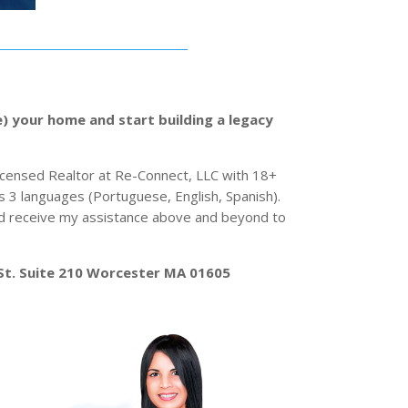
e) your home and start building a legacy
Licensed Realtor at Re-Connect, LLC with 18+
s 3 languages (Portuguese, English, Spanish).
and receive my assistance above and beyond to
St. Suite 210 Worcester MA 01605