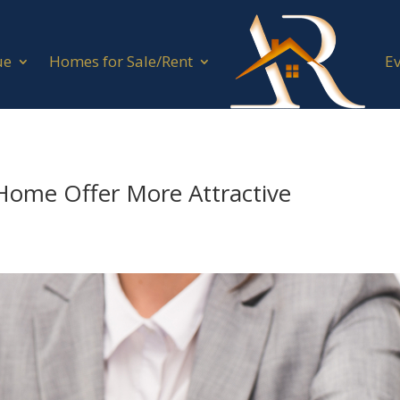
ue
Homes for Sale/Rent
E
Home Offer More Attractive