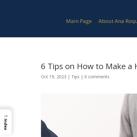
Main Page
About Ana Roq
6 Tips on How to Make a 
Oct 19, 2023
|
Tips
|
0 comments
→
Index