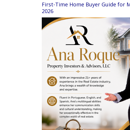
First-Time Home Buyer Guide for 
2026