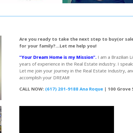
Are you ready to take the next step to buy(or sal
for your family?…Let me help you!
“Your Dream Home is my Mission”.
I am a Brazilian 
years of experience in the Real Estate industry. I speak
Let me join your journey in the Real Estate Industry, 
accomplish your DREAM!
CALL NOW:
(617) 201-9188 Ana Roque
| 100 Grove 