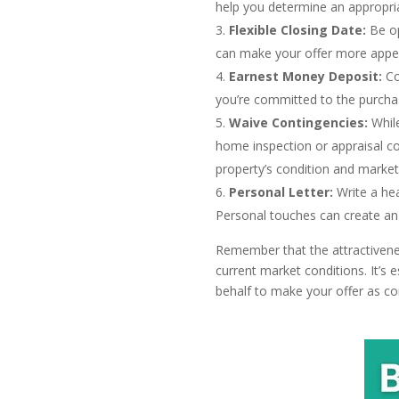
help you determine an appropria
Flexible Closing Date:
Be op
can make your offer more appeal
Earnest Money Deposit:
Co
you’re committed to the purchas
Waive Contingencies:
While
home inspection or appraisal co
property’s condition and market
Personal Letter:
Write a hea
Personal touches can create an
Remember that the attractivenes
current market conditions. It’s
behalf to make your offer as co