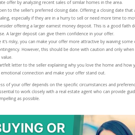
te offer by analyzing recent sales of similar homes in the area.
en to the seller’s preferred closing date. Offering a closing date that a
ing, especially if they are in a hurry to sell or need more time to mo
nsider offering a larger earnest money deposit. This is a good faith d
e. A larger deposit can give them confidence in your offer.
 it’s risky, you can make your offer more attractive by waiving some 
ntingency. However, this should be done with caution and only when y
 value.
rtfelt letter to the seller explaining why you love the home and how y
 emotional connection and make your offer stand out.
s of your offer depends on the specific circumstances and preferences
 essential to work closely with a real estate agent who can provide gu
mpelling as possible.