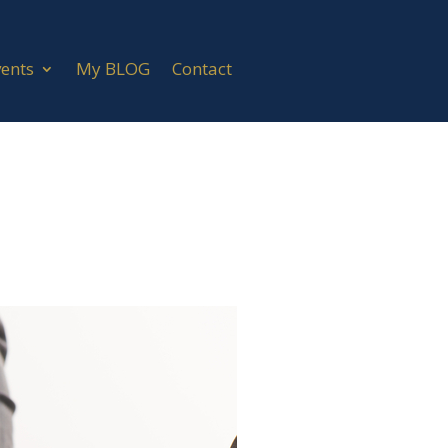
vents
My BLOG
Contact