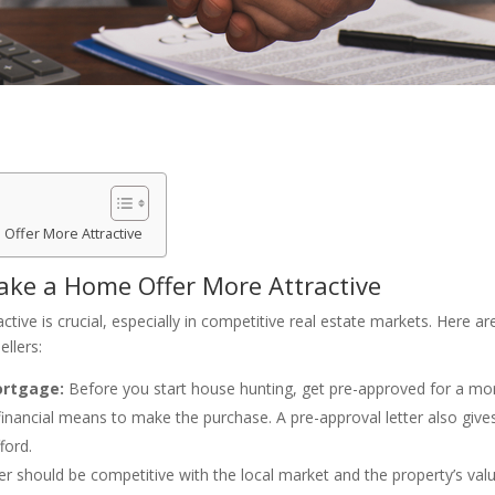
Offer More Attractive
ake a Home Offer More Attractive
ive is crucial, especially in competitive real estate markets. Here ar
llers:
ortgage:
Before you start house hunting, get pre-approved for a mor
financial means to make the purchase. A pre-approval letter also give
ford.
er should be competitive with the local market and the property’s valu