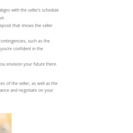
ligns with the seller’s schedule
ve.
eposit that shows the seller
contingencies, such as the
ou’re confident in the
ou envision your future there.
 of the seller, as well as the
idance and negotiate on your