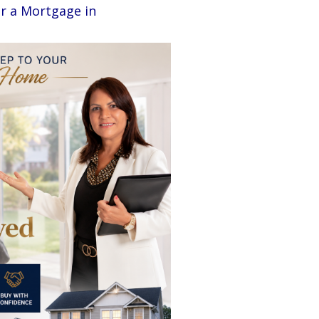
r a Mortgage in