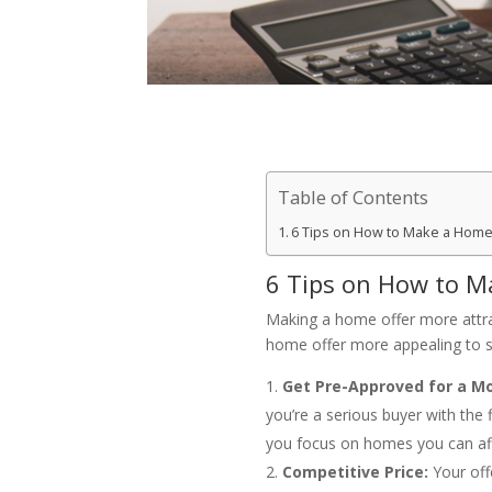
Table of Contents
6 Tips on How to Make a Home 
6 Tips on How to M
Making a home offer more attract
home offer more appealing to se
Get Pre-Approved for a M
you’re a serious buyer with the 
you focus on homes you can af
Competitive Price:
Your off