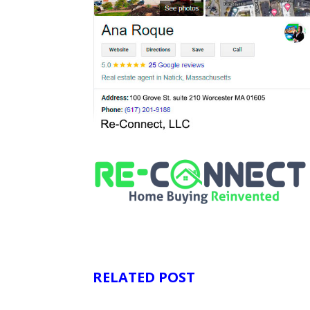
RELATED POST