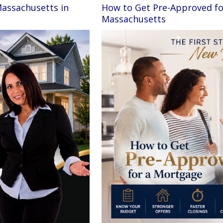
Massachusetts in
How to Get Pre-Approved fo
Massachusetts