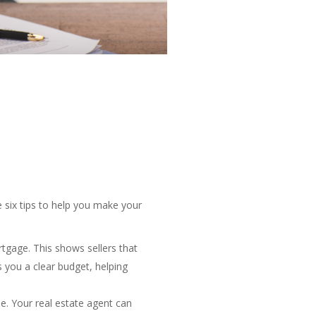
e six tips to help you make your
tgage. This shows sellers that
s you a clear budget, helping
e. Your real estate agent can