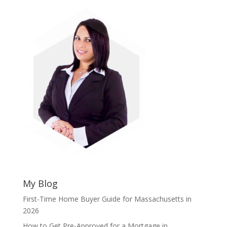
My Blog
First-Time Home Buyer Guide for Massachusetts in
2026
How to Get Pre-Approved for a Mortgage in