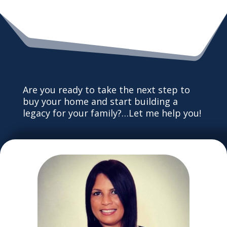
Are you ready to take the next step to
buy your home and start building a
legacy for your family?…Let me help you!