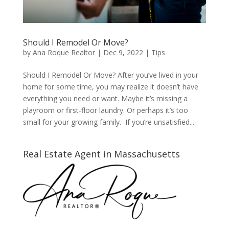
Should I Remodel Or Move?
by
Ana Roque Realtor
|
Dec 9, 2022
|
Tips
Should I Remodel Or Move? After you’ve lived in your
home for some time, you may realize it doesn’t have
everything you need or want. Maybe it’s missing a
playroom or first-floor laundry. Or perhaps it’s too
small for your growing family. If you’re unsatisfied...
Real Estate Agent in Massachusetts