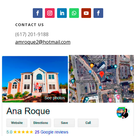
CONTACT US
(617) 201-9188
amroque2@hotmail.com