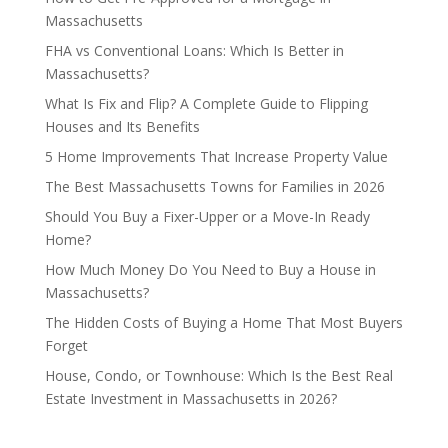
Massachusetts
FHA vs Conventional Loans: Which Is Better in
Massachusetts?
What Is Fix and Flip? A Complete Guide to Flipping
Houses and Its Benefits
5 Home Improvements That Increase Property Value
The Best Massachusetts Towns for Families in 2026
Should You Buy a Fixer-Upper or a Move-In Ready
Home?
How Much Money Do You Need to Buy a House in
Massachusetts?
The Hidden Costs of Buying a Home That Most Buyers
Forget
House, Condo, or Townhouse: Which Is the Best Real
Estate Investment in Massachusetts in 2026?