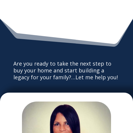
Are you ready to take the next step to
buy your home and start building a
legacy for your family?…Let me help you!