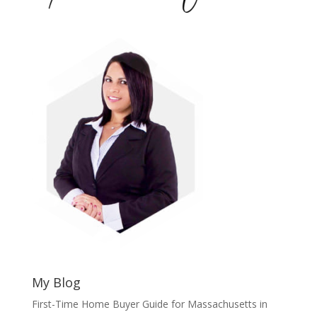
My Blog
First-Time Home Buyer Guide for Massachusetts in