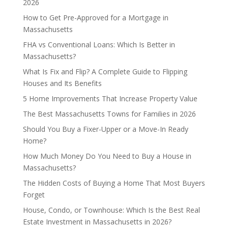
2026
How to Get Pre-Approved for a Mortgage in
Massachusetts
FHA vs Conventional Loans: Which Is Better in
Massachusetts?
What Is Fix and Flip? A Complete Guide to Flipping
Houses and Its Benefits
5 Home Improvements That Increase Property Value
The Best Massachusetts Towns for Families in 2026
Should You Buy a Fixer-Upper or a Move-In Ready
Home?
How Much Money Do You Need to Buy a House in
Massachusetts?
The Hidden Costs of Buying a Home That Most Buyers
Forget
House, Condo, or Townhouse: Which Is the Best Real
Estate Investment in Massachusetts in 2026?