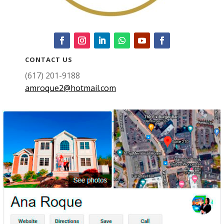
CONTACT US
(617) 201-9188
amroque2@hotmail.com