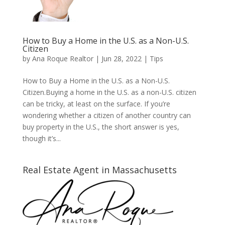
How to Buy a Home in the U.S. as a Non-U.S.
Citizen
by
Ana Roque Realtor
|
Jun 28, 2022
|
Tips
How to Buy a Home in the U.S. as a Non-U.S.
Citizen.Buying a home in the U.S. as a non-U.S. citizen
can be tricky, at least on the surface. If you’re
wondering whether a citizen of another country can
buy property in the U.S., the short answer is yes,
though it’s...
Real Estate Agent in Massachusetts