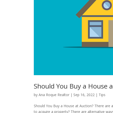
Should You Buy a House a
by
Ana Roque Realtor
|
Sep 16, 2022
|
Tips
Should You Buy a House at Auction? There are a
to acquire a property? There are alternative ways