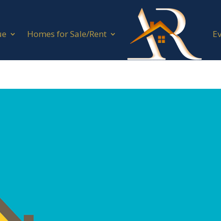
ue
Homes for Sale/Rent
E