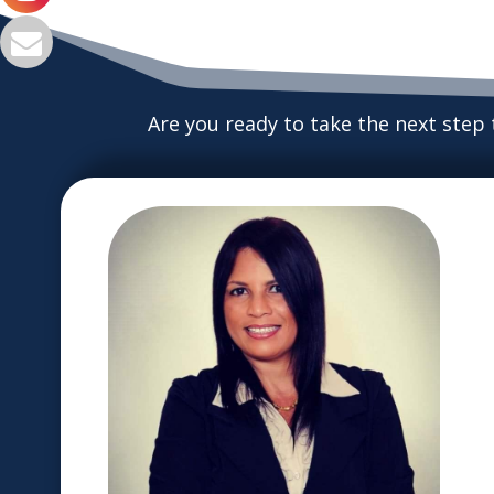
Are you ready to take the next step