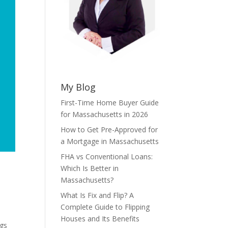
My Blog
First-Time Home Buyer Guide
for Massachusetts in 2026
How to Get Pre-Approved for
a Mortgage in Massachusetts
FHA vs Conventional Loans:
Which Is Better in
Massachusetts?
What Is Fix and Flip? A
Complete Guide to Flipping
Houses and Its Benefits
ngs