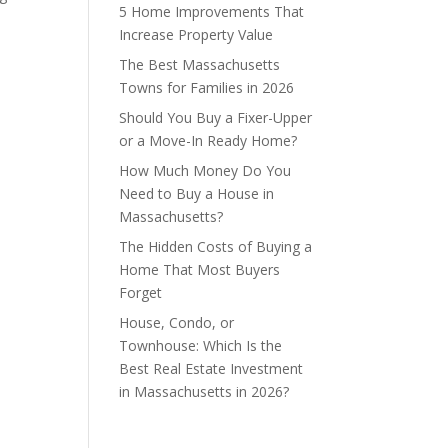
5 Home Improvements That
Increase Property Value
The Best Massachusetts
Towns for Families in 2026
Should You Buy a Fixer-Upper
or a Move-In Ready Home?
How Much Money Do You
Need to Buy a House in
Massachusetts?
The Hidden Costs of Buying a
Home That Most Buyers
Forget
House, Condo, or
Townhouse: Which Is the
Best Real Estate Investment
in Massachusetts in 2026?