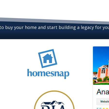
 to buy your home and start building a legacy for y