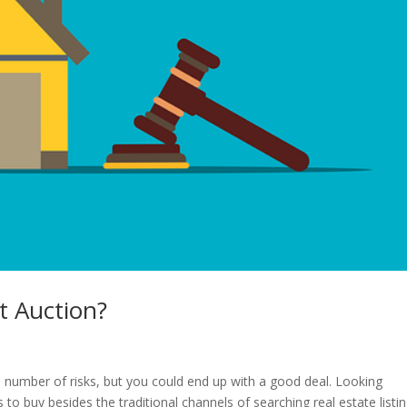
t Auction?
 number of risks, but you could end up with a good deal. Looking
 to buy besides the traditional channels of searching real estate listi