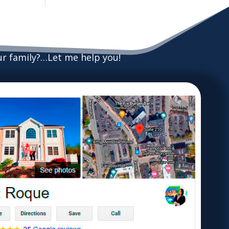
our family?…Let me help you!