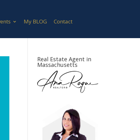
vents
My BLOG
Contact
Real Estate Agent in
Massachusetts