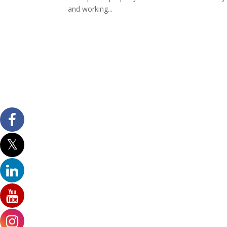
and working...