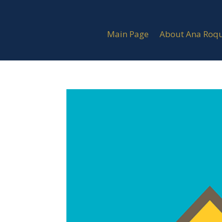
Main Page
About Ana Roq